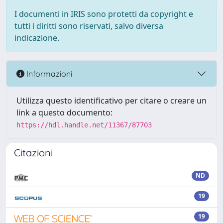
I documenti in IRIS sono protetti da copyright e
tutti i diritti sono riservati, salvo diversa
indicazione.
Informazioni
Utilizza questo identificativo per citare o creare un
link a questo documento:
https://hdl.handle.net/11367/87703
Citazioni
ND
19
19