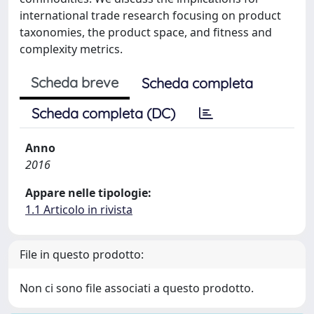
international trade research focusing on product
taxonomies, the product space, and fitness and
complexity metrics.
Scheda breve
Scheda completa
Scheda completa (DC)
Anno
2016
Appare nelle tipologie:
1.1 Articolo in rivista
File in questo prodotto:
Non ci sono file associati a questo prodotto.