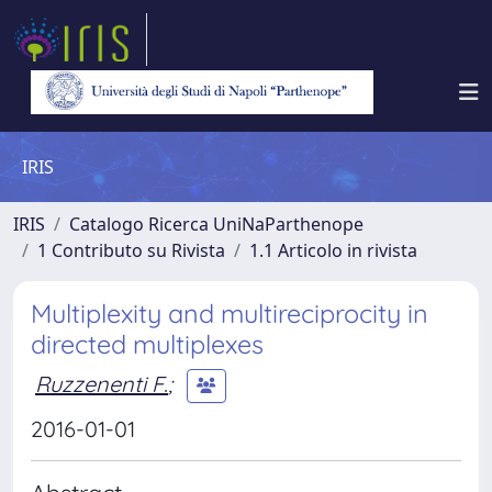
IRIS
IRIS
Catalogo Ricerca UniNaParthenope
1 Contributo su Rivista
1.1 Articolo in rivista
Multiplexity and multireciprocity in
directed multiplexes
Ruzzenenti F.
;
2016-01-01