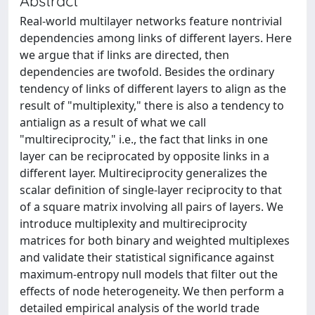
Abstract
Real-world multilayer networks feature nontrivial
dependencies among links of different layers. Here
we argue that if links are directed, then
dependencies are twofold. Besides the ordinary
tendency of links of different layers to align as the
result of "multiplexity," there is also a tendency to
antialign as a result of what we call
"multireciprocity," i.e., the fact that links in one
layer can be reciprocated by opposite links in a
different layer. Multireciprocity generalizes the
scalar definition of single-layer reciprocity to that
of a square matrix involving all pairs of layers. We
introduce multiplexity and multireciprocity
matrices for both binary and weighted multiplexes
and validate their statistical significance against
maximum-entropy null models that filter out the
effects of node heterogeneity. We then perform a
detailed empirical analysis of the world trade