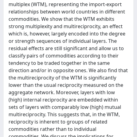
multiplex (WTM), representing the import-export
relationships between world countries in different
commodities. We show that the WTM exhibits
strong multiplexity and multireciprocity, an effect
which is, however, largely encoded into the degree
or strength sequences of individual layers. The
residual effects are still significant and allow us to
classify pairs of commodities according to their
tendency to be traded together in the same
direction and/or in opposite ones. We also find that
the multireciprocity of the WTM is significantly
lower than the usual reciprocity measured on the
aggregate network. Moreover, layers with low
(high) internal reciprocity are embedded within
sets of layers with comparably low (high) mutual
multireciprocity. This suggests that, in the WTM,
reciprocity is inherent to groups of related
commodities rather than to individual
commodities. We discuss the implications for