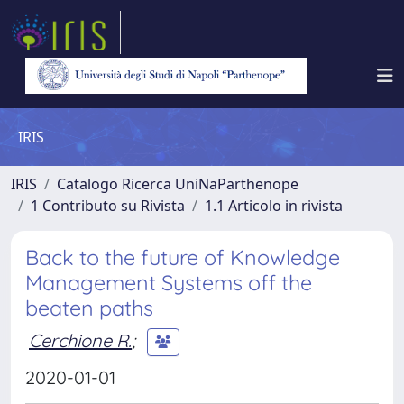
IRIS
IRIS
Catalogo Ricerca UniNaParthenope
1 Contributo su Rivista
1.1 Articolo in rivista
Back to the future of Knowledge
Management Systems off the
beaten paths
Cerchione R.
;
2020-01-01