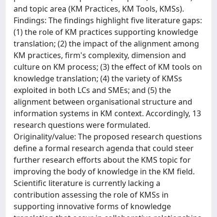
and topic area (KM Practices, KM Tools, KMSs).
Findings: The findings highlight five literature gaps:
(1) the role of KM practices supporting knowledge
translation; (2) the impact of the alignment among
KM practices, firm's complexity, dimension and
culture on KM process; (3) the effect of KM tools on
knowledge translation; (4) the variety of KMSs
exploited in both LCs and SMEs; and (5) the
alignment between organisational structure and
information systems in KM context. Accordingly, 13
research questions were formulated.
Originality/value: The proposed research questions
define a formal research agenda that could steer
further research efforts about the KMS topic for
improving the body of knowledge in the KM field.
Scientific literature is currently lacking a
contribution assessing the role of KMSs in
supporting innovative forms of knowledge