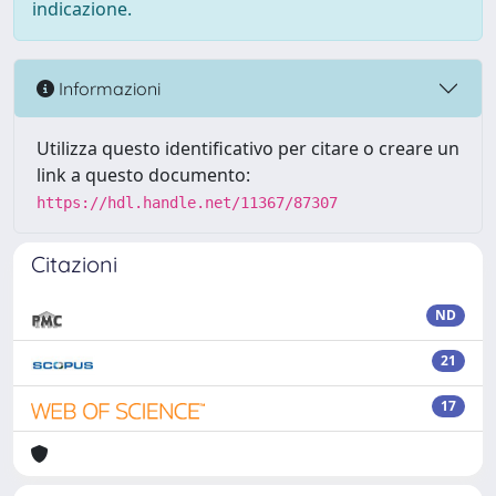
indicazione.
Informazioni
Utilizza questo identificativo per citare o creare un
link a questo documento:
https://hdl.handle.net/11367/87307
Citazioni
ND
21
17