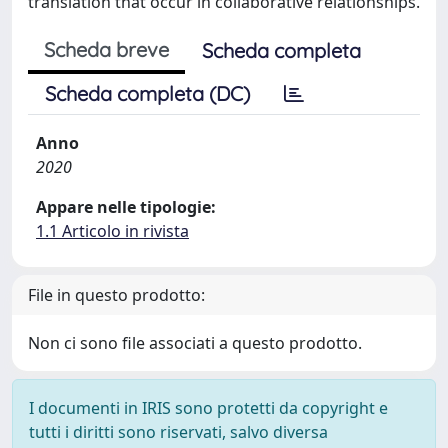
translation that occur in collaborative relationships.
Scheda breve
Scheda completa
Scheda completa (DC)
Anno
2020
Appare nelle tipologie:
1.1 Articolo in rivista
File in questo prodotto:
Non ci sono file associati a questo prodotto.
I documenti in IRIS sono protetti da copyright e
tutti i diritti sono riservati, salvo diversa