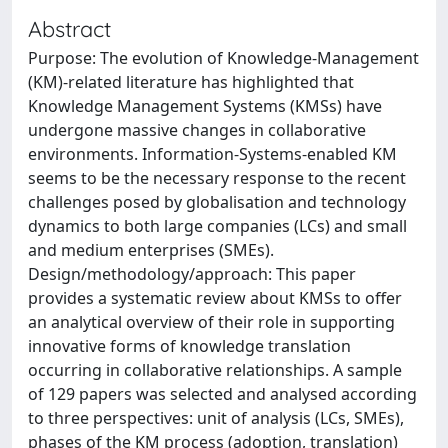
Abstract
Purpose: The evolution of Knowledge-Management
(KM)-related literature has highlighted that
Knowledge Management Systems (KMSs) have
undergone massive changes in collaborative
environments. Information-Systems-enabled KM
seems to be the necessary response to the recent
challenges posed by globalisation and technology
dynamics to both large companies (LCs) and small
and medium enterprises (SMEs).
Design/methodology/approach: This paper
provides a systematic review about KMSs to offer
an analytical overview of their role in supporting
innovative forms of knowledge translation
occurring in collaborative relationships. A sample
of 129 papers was selected and analysed according
to three perspectives: unit of analysis (LCs, SMEs),
phases of the KM process (adoption, translation)