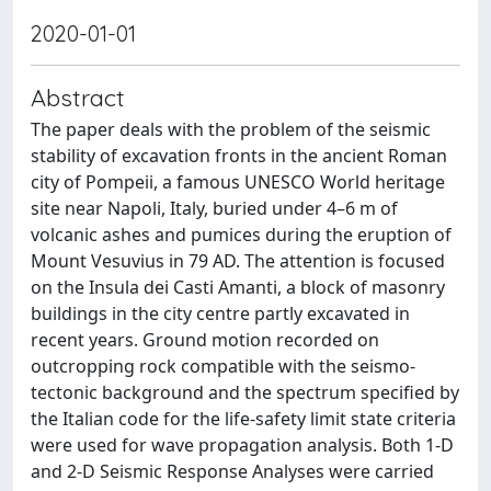
2020-01-01
Abstract
The paper deals with the problem of the seismic
stability of excavation fronts in the ancient Roman
city of Pompeii, a famous UNESCO World heritage
site near Napoli, Italy, buried under 4–6 m of
volcanic ashes and pumices during the eruption of
Mount Vesuvius in 79 AD. The attention is focused
on the Insula dei Casti Amanti, a block of masonry
buildings in the city centre partly excavated in
recent years. Ground motion recorded on
outcropping rock compatible with the seismo-
tectonic background and the spectrum specified by
the Italian code for the life-safety limit state criteria
were used for wave propagation analysis. Both 1-D
and 2-D Seismic Response Analyses were carried