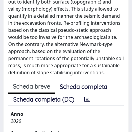
out to identify both surface (topographic) and
valley (morphology) effects. This study allowed to
quantify in a detailed manner the seismic demand
in the excavation fronts. Re-profiling interventions
based on the classical pseudo-static approach
would be too invasive for the archaeological site.
On the contrary, the alternative Newmark-type
approach, based on the evaluation of the
permanent rotations of the potentially unstable soil
mass, is much more appropriate for a sustainable
definition of slope stabilising interventions.
Scheda breve
Scheda completa
Scheda completa (DC)
Anno
2020