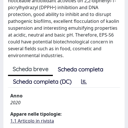
noticeable antioxidant activities on 2,2-diphenyl-1-
picrylhydrazyl (DPPH•) inhibition and DNA
protection, good ability to inhibit and to disrupt
pathogenic biofilms, excellent flocculation of kaolin
suspension and interesting emulsifying properties
at acidic, neutral and basic pH. Therefore, EPS-S6
could have potential biotechnological concern in
several fields such as in food, cosmetic and
environmental industries.
Scheda breve
Scheda completa
Scheda completa (DC)
Anno
2020
Appare nelle tipologie:
1.1 Articolo in rivista