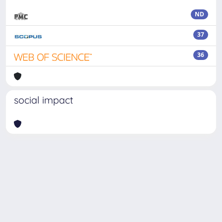
ND
37
36
social impact
Powered by
IRIS
-
about IRIS
-
Utilizzo dei cookie
Copyright © 2026