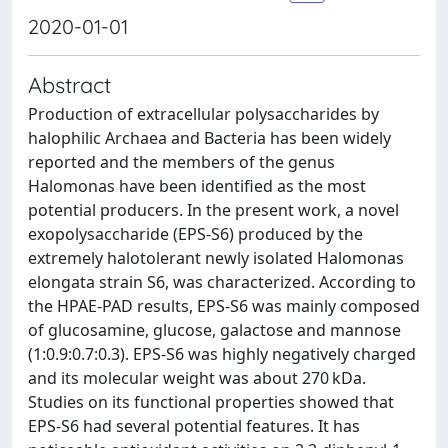
2020-01-01
Abstract
Production of extracellular polysaccharides by
halophilic Archaea and Bacteria has been widely
reported and the members of the genus
Halomonas have been identified as the most
potential producers. In the present work, a novel
exopolysaccharide (EPS-S6) produced by the
extremely halotolerant newly isolated Halomonas
elongata strain S6, was characterized. According to
the HPAE-PAD results, EPS-S6 was mainly composed
of glucosamine, glucose, galactose and mannose
(1:0.9:0.7:0.3). EPS-S6 was highly negatively charged
and its molecular weight was about 270 kDa.
Studies on its functional properties showed that
EPS-S6 had several potential features. It has