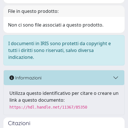
File in questo prodotto:
Non ci sono file associati a questo prodotto.
I documenti in IRIS sono protetti da copyright e
tutti i diritti sono riservati, salvo diversa
indicazione.
Informazioni
Utilizza questo identificativo per citare o creare un
link a questo documento:
https://hdl.handle.net/11367/85350
Citazioni