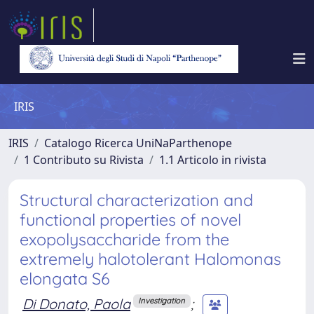
IRIS
IRIS
Catalogo Ricerca UniNaParthenope
1 Contributo su Rivista
1.1 Articolo in rivista
Structural characterization and
functional properties of novel
exopolysaccharide from the
extremely halotolerant Halomonas
elongata S6
Di Donato, Paola
;
Investigation