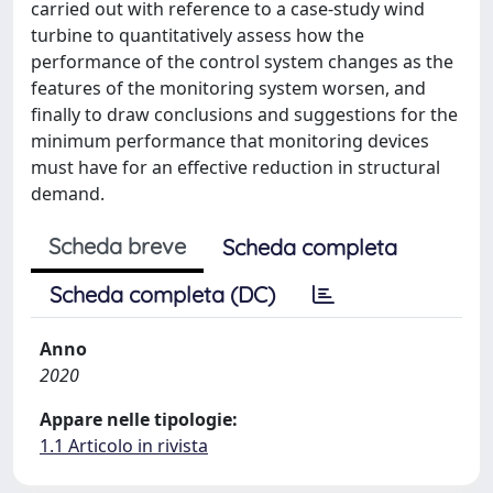
carried out with reference to a case-study wind
turbine to quantitatively assess how the
performance of the control system changes as the
features of the monitoring system worsen, and
finally to draw conclusions and suggestions for the
minimum performance that monitoring devices
must have for an effective reduction in structural
demand.
Scheda breve
Scheda completa
Scheda completa (DC)
Anno
2020
Appare nelle tipologie:
1.1 Articolo in rivista