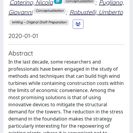
Caterino, Nicola
;
Pugliano,
Conceptualization
Giovanni
;
Robustelli, Umberto
Conceptualization
Writing – Original Draft Preparation
2020-01-01
Abstract
In the last decade, some researchers and
professionals have been engaged in the study of
methods and techniques that can build high wind
turbines while containing construction costs within
the limits of economic convenience. Among the
most promising solutions is that of using
innovative devices to mitigate the structural
demand for the towers. The reduction in the stress
demand in the foundation makes the strategy
particularly interesting for the repowering of
existing plants, where it is convenient not to