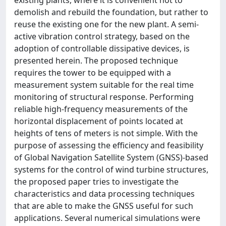
demolish and rebuild the foundation, but rather to
reuse the existing one for the new plant. A semi-
active vibration control strategy, based on the
adoption of controllable dissipative devices, is
presented herein. The proposed technique
requires the tower to be equipped with a
measurement system suitable for the real time
monitoring of structural response. Performing
reliable high-frequency measurements of the
horizontal displacement of points located at
heights of tens of meters is not simple. With the
purpose of assessing the efficiency and feasibility
of Global Navigation Satellite System (GNSS)-based
systems for the control of wind turbine structures,
the proposed paper tries to investigate the
characteristics and data processing techniques
that are able to make the GNSS useful for such
applications. Several numerical simulations were