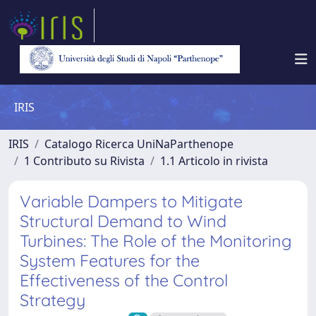
IRIS
IRIS
Catalogo Ricerca UniNaParthenope
1 Contributo su Rivista
1.1 Articolo in rivista
Variable Dampers to Mitigate
Structural Demand to Wind
Turbines: The Role of the Monitoring
System Features for the
Effectiveness of the Control
Strategy