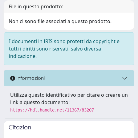
File in questo prodotto:
Non ci sono file associati a questo prodotto.
I documenti in IRIS sono protetti da copyright e
tutti i diritti sono riservati, salvo diversa
indicazione.
Informazioni
Utilizza questo identificativo per citare o creare un
link a questo documento:
https://hdl.handle.net/11367/83207
Citazioni