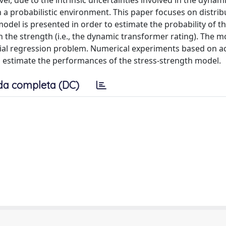
er, due to the intrinsic uncertainties involved in the dynam
 a probabilistic environment. This paper focuses on distrib
del is presented in order to estimate the probability of th
n the strength (i.e., the dynamic transformer rating). The m
ial regression problem. Numerical experiments based on ac
d to estimate the performances of the stress-strength model.
da completa (DC)