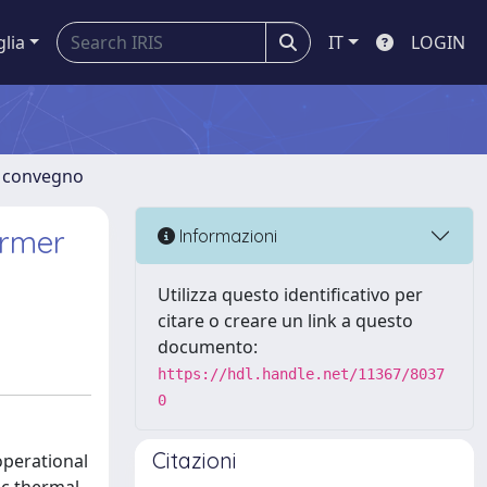
glia
IT
LOGIN
di convegno
ormer
Informazioni
Utilizza questo identificativo per
citare o creare un link a questo
documento:
https://hdl.handle.net/11367/8037
0
Citazioni
operational