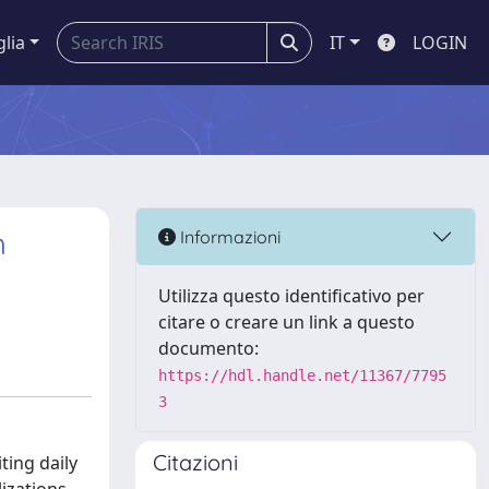
glia
IT
LOGIN
h
Informazioni
Utilizza questo identificativo per
citare o creare un link a questo
documento:
https://hdl.handle.net/11367/7795
3
Citazioni
ting daily