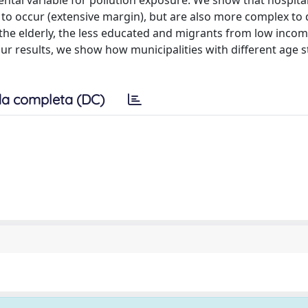
ental variable for pollution exposure. We show that hospita
y to occur (extensive margin), but are also more complex to 
, the elderly, the less educated and migrants from low inco
our results, we show how municipalities with different age 
a completa (DC)