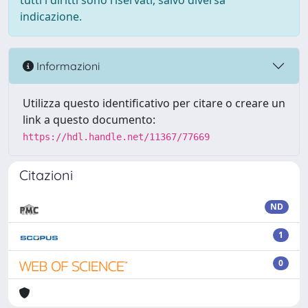
tutti i diritti sono riservati, salvo diversa
indicazione.
Informazioni
Utilizza questo identificativo per citare o creare un
link a questo documento:
https://hdl.handle.net/11367/77669
Citazioni
ND
1
0