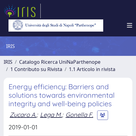
IRIS
IRIS
Catalogo Ricerca UniNaParthenope
1 Contributo su Rivista
1.1 Articolo in rivista
Energy efficiency: Barriers and
solutions towards environmental
integrity and well-being policies
Zucaro A.
;
Lega M.
;
Gonella F.
2019-01-01