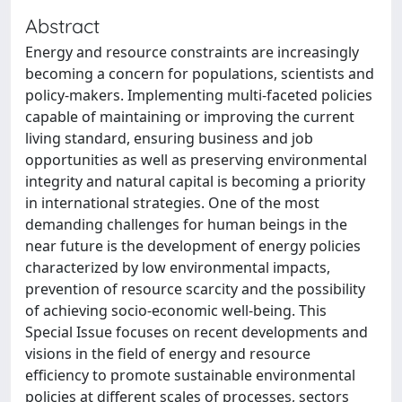
Abstract
Energy and resource constraints are increasingly
becoming a concern for populations, scientists and
policy-makers. Implementing multi-faceted policies
capable of maintaining or improving the current
living standard, ensuring business and job
opportunities as well as preserving environmental
integrity and natural capital is becoming a priority
in international strategies. One of the most
demanding challenges for human beings in the
near future is the development of energy policies
characterized by low environmental impacts,
prevention of resource scarcity and the possibility
of achieving socio-economic well-being. This
Special Issue focuses on recent developments and
visions in the field of energy and resource
efficiency to promote sustainable environmental
policies at different scales of processes, sectors