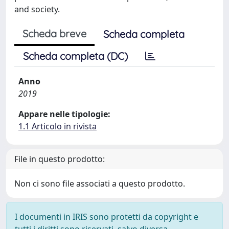
and society.
Scheda breve
Scheda completa
Scheda completa (DC)
Anno
2019
Appare nelle tipologie:
1.1 Articolo in rivista
File in questo prodotto:
Non ci sono file associati a questo prodotto.
I documenti in IRIS sono protetti da copyright e