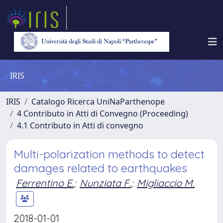
IRIS
IRIS
Catalogo Ricerca UniNaParthenope
4 Contributo in Atti di Convegno (Proceeding)
4.1 Contributo in Atti di convegno
Multi-polarization methods to detect
damages related to earthquakes
Ferrentino E.
;
Nunziata F.
;
Migliaccio M.
2018-01-01