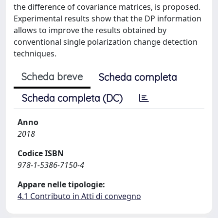
the difference of covariance matrices, is proposed.
Experimental results show that the DP information
allows to improve the results obtained by
conventional single polarization change detection
techniques.
Scheda breve
Scheda completa
Scheda completa (DC)
Anno
2018
Codice ISBN
978-1-5386-7150-4
Appare nelle tipologie:
4.1 Contributo in Atti di convegno