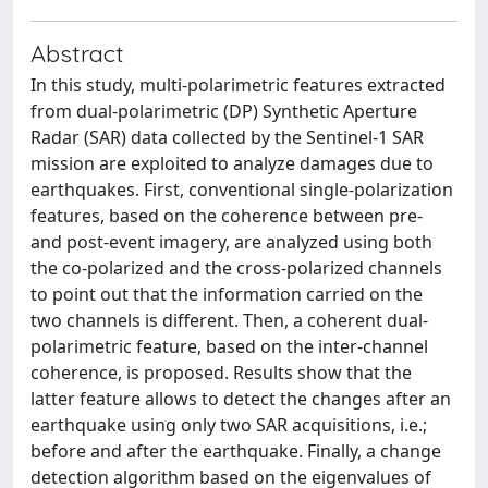
Abstract
In this study, multi-polarimetric features extracted
from dual-polarimetric (DP) Synthetic Aperture
Radar (SAR) data collected by the Sentinel-1 SAR
mission are exploited to analyze damages due to
earthquakes. First, conventional single-polarization
features, based on the coherence between pre-
and post-event imagery, are analyzed using both
the co-polarized and the cross-polarized channels
to point out that the information carried on the
two channels is different. Then, a coherent dual-
polarimetric feature, based on the inter-channel
coherence, is proposed. Results show that the
latter feature allows to detect the changes after an
earthquake using only two SAR acquisitions, i.e.;
before and after the earthquake. Finally, a change
detection algorithm based on the eigenvalues of