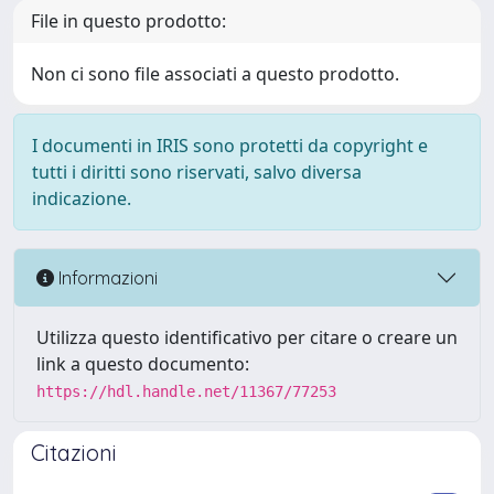
File in questo prodotto:
Non ci sono file associati a questo prodotto.
I documenti in IRIS sono protetti da copyright e
tutti i diritti sono riservati, salvo diversa
indicazione.
Informazioni
Utilizza questo identificativo per citare o creare un
link a questo documento:
https://hdl.handle.net/11367/77253
Citazioni