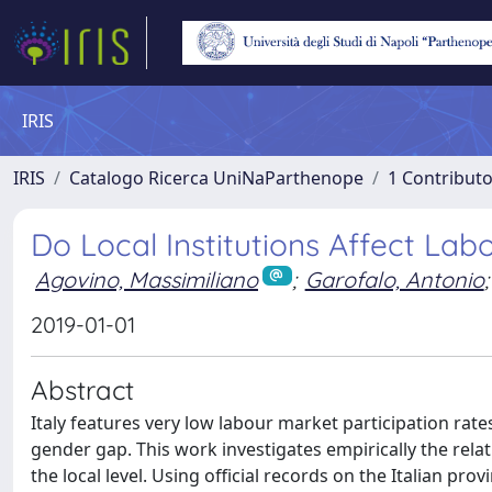
IRIS
IRIS
Catalogo Ricerca UniNaParthenope
1 Contributo
Do Local Institutions Affect Lab
Agovino, Massimiliano
;
Garofalo, Antonio
;
2019-01-01
Abstract
Italy features very low labour market participation rat
gender gap. This work investigates empirically the relat
the local level. Using official records on the Italian pr