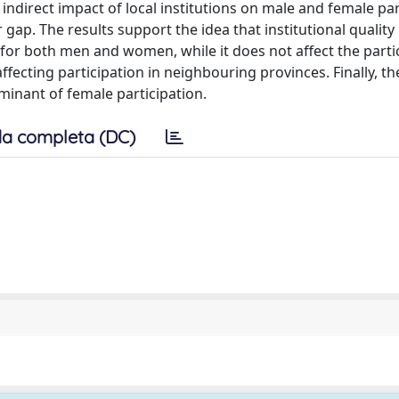
indirect impact of local institutions on male and female par
 gap. The results support the idea that institutional quality
, for both men and women, while it does not affect the parti
affecting participation in neighbouring provinces. Finally, th
terminant of female participation.
a completa (DC)