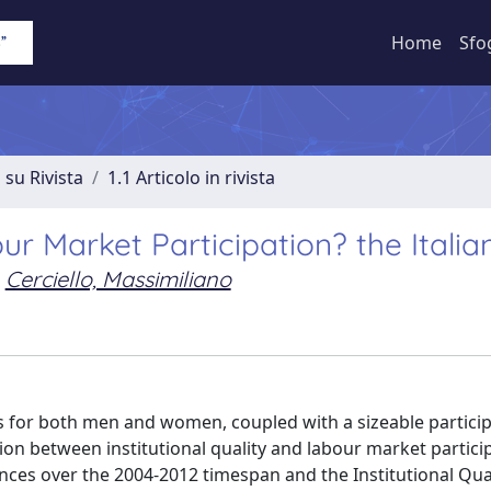
Home
Sfo
 su Rivista
1.1 Articolo in rivista
our Market Participation? the Itali
Cerciello, Massimiliano
es for both men and women, coupled with a sizeable partici
ion between institutional quality and labour market partici
ovinces over the 2004-2012 timespan and the Institutional Qua