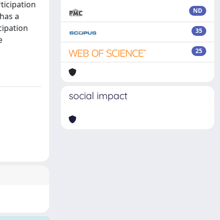
ticipation
ND
 has a
cipation
35
e
25
social impact