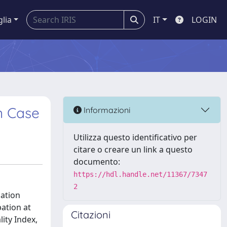
glia
IT
LOGIN
an Case
Informazioni
Utilizza questo identificativo per
citare o creare un link a questo
documento:
https://hdl.handle.net/11367/7347
2
pation
pation at
Citazioni
lity Index,