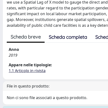
we use a Spatial Lag of X model to gauge the direct and 
rates, with particular regard to the participation gender
significant impact on local labour market participation
gap. Moreover, institutions generate spatial spillovers, 
availability of public child care facilities is as a key de
Scheda breve
Scheda completa
Sched
Anno
2019
Appare nelle tipologie:
1.1 Articolo in rivista
File in questo prodotto:
Non ci sono file associati a questo prodotto.