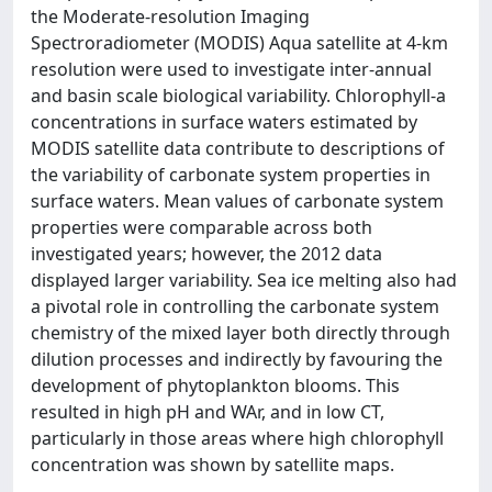
the Moderate-resolution Imaging
Spectroradiometer (MODIS) Aqua satellite at 4-km
resolution were used to investigate inter-annual
and basin scale biological variability. Chlorophyll-a
concentrations in surface waters estimated by
MODIS satellite data contribute to descriptions of
the variability of carbonate system properties in
surface waters. Mean values of carbonate system
properties were comparable across both
investigated years; however, the 2012 data
displayed larger variability. Sea ice melting also had
a pivotal role in controlling the carbonate system
chemistry of the mixed layer both directly through
dilution processes and indirectly by favouring the
development of phytoplankton blooms. This
resulted in high pH and WAr, and in low CT,
particularly in those areas where high chlorophyll
concentration was shown by satellite maps.