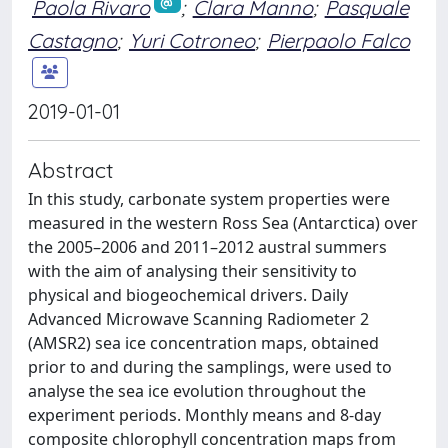
Paola Rivaro
;
Clara Manno
;
Pasquale
Castagno
;
Yuri Cotroneo
;
Pierpaolo Falco
2019-01-01
Abstract
In this study, carbonate system properties were
measured in the western Ross Sea (Antarctica) over
the 2005–2006 and 2011–2012 austral summers
with the aim of analysing their sensitivity to
physical and biogeochemical drivers. Daily
Advanced Microwave Scanning Radiometer 2
(AMSR2) sea ice concentration maps, obtained
prior to and during the samplings, were used to
analyse the sea ice evolution throughout the
experiment periods. Monthly means and 8-day
composite chlorophyll concentration maps from