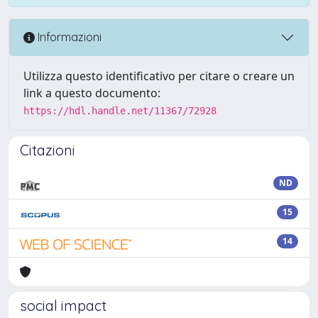
Informazioni
Utilizza questo identificativo per citare o creare un
link a questo documento:
https://hdl.handle.net/11367/72928
Citazioni
ND
15
14
social impact