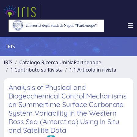
IRIS
IRIS
Catalogo Ricerca UniNaParthenope
1 Contributo su Rivista
1.1 Articolo in rivista
Analysis of Physical and
Biogeochemical Control Mechanisms
on Summertime Surface Carbonate
System Variability in the Western
Ross Sea (Antarctica) Using In Situ
and Satellite Data