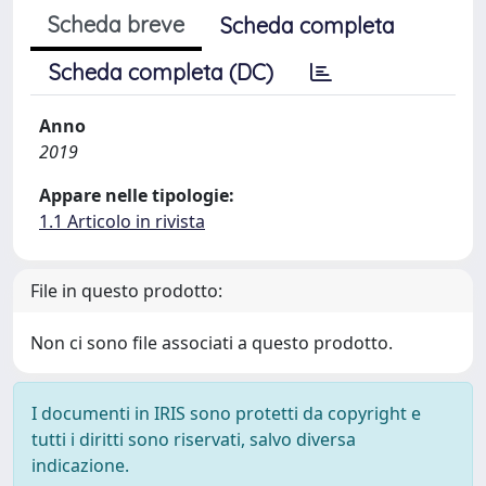
Scheda breve
Scheda completa
Scheda completa (DC)
Anno
2019
Appare nelle tipologie:
1.1 Articolo in rivista
File in questo prodotto:
Non ci sono file associati a questo prodotto.
I documenti in IRIS sono protetti da copyright e
tutti i diritti sono riservati, salvo diversa
indicazione.