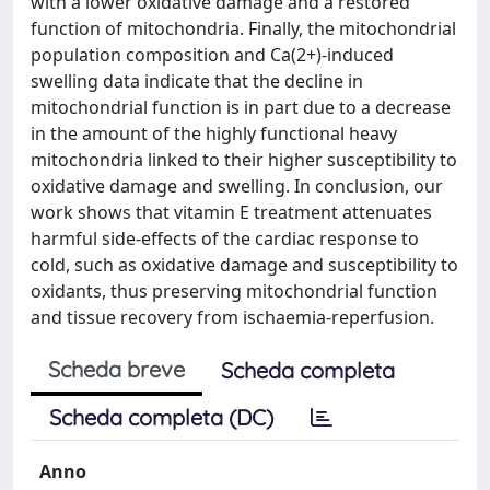
with a lower oxidative damage and a restored
function of mitochondria. Finally, the mitochondrial
population composition and Ca(2+)-induced
swelling data indicate that the decline in
mitochondrial function is in part due to a decrease
in the amount of the highly functional heavy
mitochondria linked to their higher susceptibility to
oxidative damage and swelling. In conclusion, our
work shows that vitamin E treatment attenuates
harmful side-effects of the cardiac response to
cold, such as oxidative damage and susceptibility to
oxidants, thus preserving mitochondrial function
and tissue recovery from ischaemia-reperfusion.
Scheda breve
Scheda completa
Scheda completa (DC)
Anno