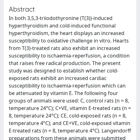
Abstract
In both 3,5,3-triiodothyronine (T(3))-induced
hyperthyroidism and cold-induced functional
hyperthyroidism, the heart displays an increased
susceptibility to oxidative challenge in vitro. Hearts
from T(3)-treated rats also exhibit an increased
susceptibility to ischaemia-reperfusion, a condition
that raises free radical production. The present
study was designed to establish whether cold-
exposed rats exhibit an increased cardiac
susceptibility to ischaemia-reperfusion which can
be attenuated by vitamin E. The following four
groups of animals were used: C, control rats (n = 8,
temperature 24°C); C+VE, vitamin E-treated rats (n =
8, temperature 24°C); CE, cold-exposed rats (n = 8,
temperature 4°C); and CE+VE, cold-exposed vitamin
E-treated rats (n = 8, temperature 4°C). Langendorff
preparations from these animals were submitted