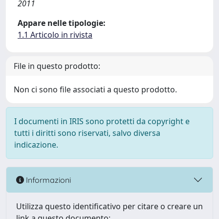
2011
Appare nelle tipologie:
1.1 Articolo in rivista
File in questo prodotto:
Non ci sono file associati a questo prodotto.
I documenti in IRIS sono protetti da copyright e
tutti i diritti sono riservati, salvo diversa
indicazione.
Informazioni
Utilizza questo identificativo per citare o creare un
link a questo documento: