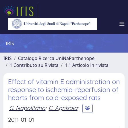
IRIS
IRIS
Catalogo Ricerca UniNaParthenope
1 Contributo su Rivista
1.1 Articolo in rivista
Effect of vitamin E administration on
response to ischemia-reperfusion of
hearts from cold-exposed rats
G. Napolitano
;
C. Agnisola
;
2011-01-01