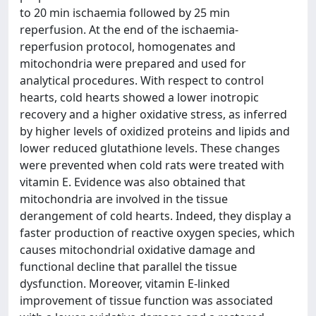
to 20 min ischaemia followed by 25 min
reperfusion. At the end of the ischaemia-
reperfusion protocol, homogenates and
mitochondria were prepared and used for
analytical procedures. With respect to control
hearts, cold hearts showed a lower inotropic
recovery and a higher oxidative stress, as inferred
by higher levels of oxidized proteins and lipids and
lower reduced glutathione levels. These changes
were prevented when cold rats were treated with
vitamin E. Evidence was also obtained that
mitochondria are involved in the tissue
derangement of cold hearts. Indeed, they display a
faster production of reactive oxygen species, which
causes mitochondrial oxidative damage and
functional decline that parallel the tissue
dysfunction. Moreover, vitamin E-linked
improvement of tissue function was associated