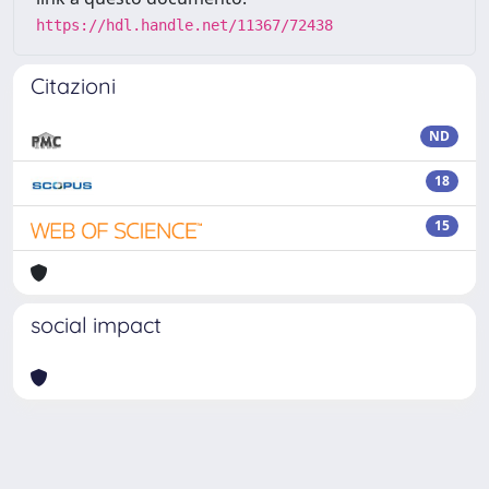
https://hdl.handle.net/11367/72438
Citazioni
ND
18
15
social impact