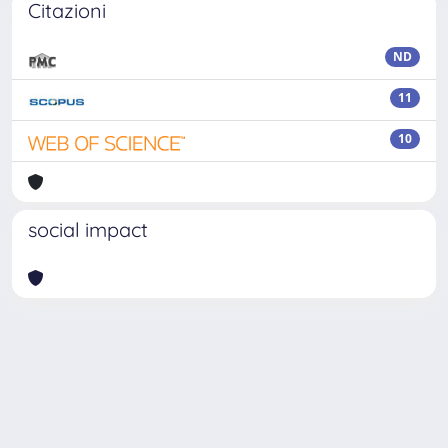
Citazioni
ND
11
10
social impact
Powered by
IRIS
-
about IRIS
-