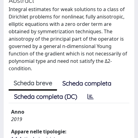
Abstract
Integral estimates for weak solutions to a class of
Dirichlet problems for nonlinear, fully anisotropic,
elliptic equations with a zero order term are
obtained by symmetrization techniques. The
anisotropy of the principal part of the operator is
governed by a general n-dimensional Young
function of the gradient which is not necessarily of
polynomial type and need not satisfy the Δ2-
condition.
Scheda breve
Scheda completa
Scheda completa (DC)
Anno
2019
Appare nelle tipologie: