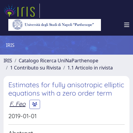
IRIS
IRIS
Catalogo Ricerca UniNaParthenope
1 Contributo su Rivista
1.1 Articolo in rivista
Estimates for fully anisotropic elliptic
equations with a zero order term
F. Feo
2019-01-01