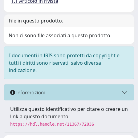
1.1 Articolo in rivista
File in questo prodotto:
Non ci sono file associati a questo prodotto.
I documenti in IRIS sono protetti da copyright e
tutti i diritti sono riservati, salvo diversa
indicazione.
Informazioni
Utilizza questo identificativo per citare o creare un
link a questo documento:
https://hdl.handle.net/11367/72036