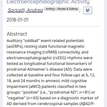
Electroencephalographic Activity
Soricelli, Andrea
;
Writing – Review & Editing
2018-01-01
Abstract
Auditory "oddball" event-related potentials
(aoERPs), resting state functional magnetic
resonance imaging (rsfMRI) connectivity, and
electroencephalographic (rsEEG) rhythms were
tested as longitudinal functional biomarkers of
prodromal Alzheimer's disease (AD). Data were
collected at baseline and four follow-ups at 6, 12,
18, and 24 months in amnesic mild cognitive
impairment (aMCI) patients classified in two
groups: "positive" (i.e., "prodromal AD"; n = 81) or
"negative" (n = 63) based on a diagnostic marker of
AD derived from cerebrospinal samples (Aβ42/P-