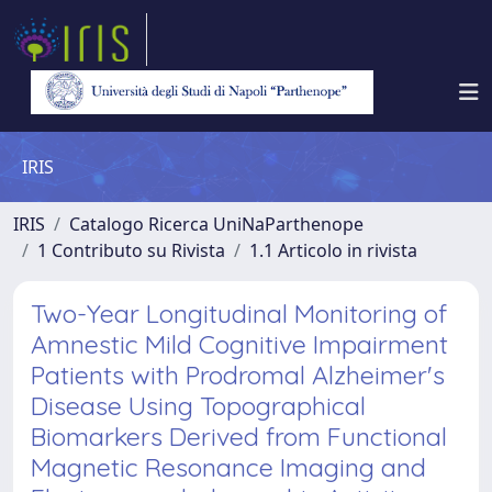
IRIS
IRIS
Catalogo Ricerca UniNaParthenope
1 Contributo su Rivista
1.1 Articolo in rivista
Two-Year Longitudinal Monitoring of
Amnestic Mild Cognitive Impairment
Patients with Prodromal Alzheimer's
Disease Using Topographical
Biomarkers Derived from Functional
Magnetic Resonance Imaging and