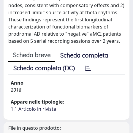
nodes, consistent with compensatory effects and 2)
increased limbic source activity at theta rhythms.
These findings represent the first longitudinal
characterization of functional biomarkers of
prodromal AD relative to "negative" aMCI patients
based on 5 serial recording sessions over 2 years.
Scheda breve
Scheda completa
Scheda completa (DC)
Anno
2018
Appare nelle tipologie:
1.1 Articolo in rivista
File in questo prodotto: