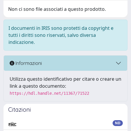
Non ci sono file associati a questo prodotto.
I documenti in IRIS sono protetti da copyright e
tutti i diritti sono riservati, salvo diversa
indicazione.
Informazioni
Utilizza questo identificativo per citare o creare un
link a questo documento:
https://hdl.handle.net/11367/71522
Citazioni
ND