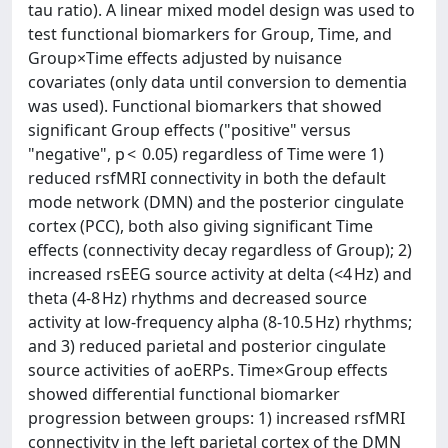
tau ratio). A linear mixed model design was used to
test functional biomarkers for Group, Time, and
Group×Time effects adjusted by nuisance
covariates (only data until conversion to dementia
was used). Functional biomarkers that showed
significant Group effects ("positive" versus
"negative", p < 0.05) regardless of Time were 1)
reduced rsfMRI connectivity in both the default
mode network (DMN) and the posterior cingulate
cortex (PCC), both also giving significant Time
effects (connectivity decay regardless of Group); 2)
increased rsEEG source activity at delta (<4 Hz) and
theta (4-8 Hz) rhythms and decreased source
activity at low-frequency alpha (8-10.5 Hz) rhythms;
and 3) reduced parietal and posterior cingulate
source activities of aoERPs. Time×Group effects
showed differential functional biomarker
progression between groups: 1) increased rsfMRI
connectivity in the left parietal cortex of the DMN