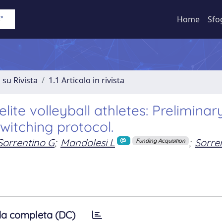
Home
Sfo
 su Rivista
1.1 Articolo in rivista
elite volleyball athletes: Preliminar
switching protocol.
Sorrentino G
;
Mandolesi L
;
Sorre
Funding Acquisition
a completa (DC)