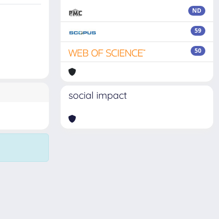
ND
59
50
social impact