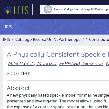
IRIS
IRIS
Catalogo Ricerca UniNaParthenope
1 Contributo
A Physically Consistent Speckl
MIGLIACCIO, Maurizio
;
FERRARA, Giuseppe
;
N
2007-01-01
Abstract
A new physically based speckle model for marine single-
presented and investigated. The model allows using full
the expense of a coarser spatial resolution, the speckl