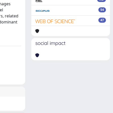
images
el
54
s, related
47
l dominant
social impact