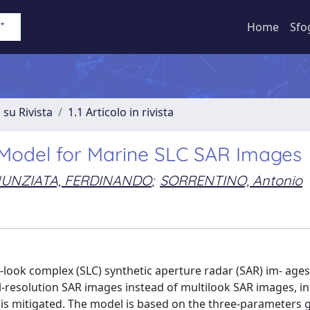
Home
Sfo
 su Rivista
1.1 Articolo in rivista
e Model for Marine SLC SAR Images
UNZIATA, FERDINANDO
;
SORRENTINO, Antonio
look complex (SLC) synthetic aperture radar (SAR) im- ages
-resolution SAR images instead of multilook SAR images, in
e is mitigated. The model is based on the three-parameters 