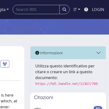
glia
IT
LOGIN
Informazioni
Utilizza questo identificativo per
citare o creare un link a questo
documento:
https://hdl.handle.net/11367/709
 is here
Citazioni
 which, at
gener-
ND