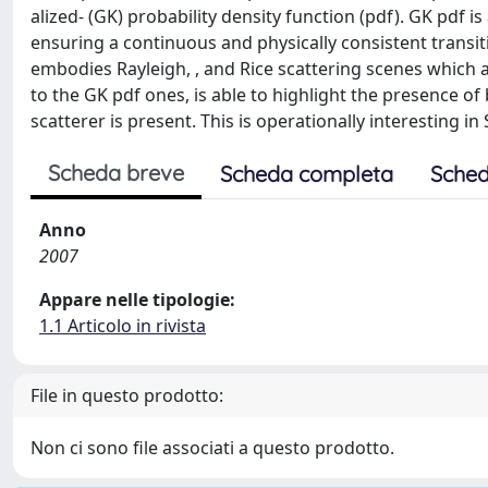
alized- (GK) probability density function (pdf). GK pdf 
ensuring a continuous and physically consistent transi
embodies Rayleigh, , and Rice scattering scenes which a
to the GK pdf ones, is able to highlight the presence o
scatterer is present. This is operationally interesting in
Scheda breve
Scheda completa
Sched
Anno
2007
Appare nelle tipologie:
1.1 Articolo in rivista
File in questo prodotto:
Non ci sono file associati a questo prodotto.