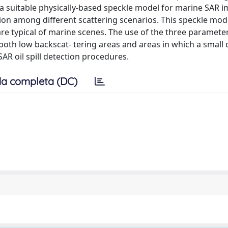
is a suitable physically-based speckle model for marine SAR 
tion among different scattering scenarios. This speckle mod
re typical of marine scenes. The use of the three parameter
f both low backscat- tering areas and areas in which a smal
 SAR oil spill detection procedures.
a completa (DC)