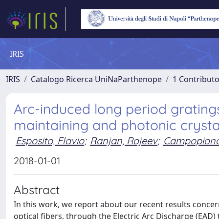
IRIS
IRIS
Catalogo Ricerca UniNaParthenope
1 Contributo
Arc-induced long period grating
maintaining and photonic crystal
Esposito, Flavio
;
Ranjan, Rajeev
;
Campopiano,
2018-01-01
Abstract
In this work, we report about our recent results concer
optical fibers, through the Electric Arc Discharge (EAD) t