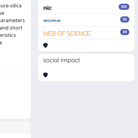
re-silica
ND
ve
55
 parameters
 and short
49
eristics
e
social impact