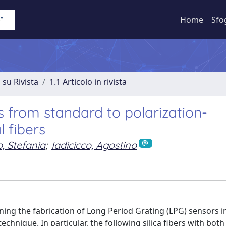
Home
Sfo
 su Rivista
1.1 Articolo in rivista
s from standard to polarization-
 fibers
 Stefania
;
Iadicicco, Agostino
ning the fabrication of Long Period Grating (LPG) sensors i
echnique. In particular, the following silica fibers with both