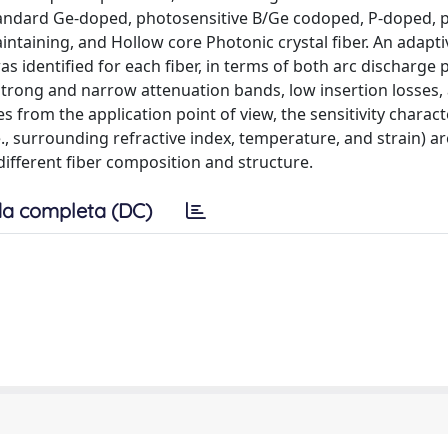
andard Ge-doped, photosensitive B/Ge codoped, P-doped, pu
ntaining, and Hollow core Photonic crystal fiber. An adapti
s identified for each fiber, in terms of both arc discharge
rong and narrow attenuation bands, low insertion losses,
 from the application point of view, the sensitivity charact
., surrounding refractive index, temperature, and strain) ar
different fiber composition and structure.
a completa (DC)