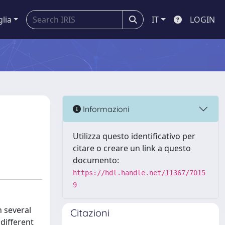
glia
IT
LOGIN
Informazioni
Utilizza questo identificativo per
citare o creare un link a questo
documento:
https://hdl.handle.net/11367/7015
9
n several
Citazioni
 different