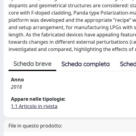
dopants and geometrical structures are considered: st
core with F-doped cladding, Panda type Polarization-mai
platform was developed and the appropriate “recipe” wa
and setup arrangement, for manufacturing LPGs with st
length. As the fabricated devices have appealing features
towards changes in different external perturbations (i.e
investigated and compared, highlighting the effects of 
Scheda breve
Scheda completa
Sched
Anno
2018
Appare nelle tipologie:
1.1 Articolo in rivista
File in questo prodotto: