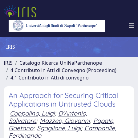
IRIS
IRIS
Catalogo Ricerca UniNaParthenope
4 Contributo in Atti di Convegno (Proceeding)
4.1 Contributo in Atti di convegno
An Approach for Securing Critical
Applications in Untrusted Clouds
Coppolino, Luigi
;
D'Antonio,
Salvatore
;
Mazzeo, Giovanni
;
Papale,
Gaetano
;
Sgaglione, Luigi
;
Campanile,
Ferdinando