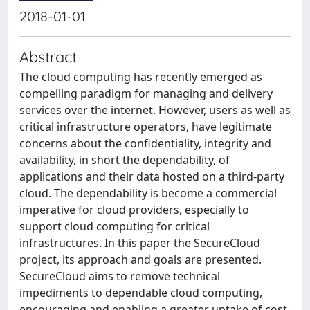
2018-01-01
Abstract
The cloud computing has recently emerged as
compelling paradigm for managing and delivery
services over the internet. However, users as well as
critical infrastructure operators, have legitimate
concerns about the confidentiality, integrity and
availability, in short the dependability, of
applications and their data hosted on a third-party
cloud. The dependability is become a commercial
imperative for cloud providers, especially to
support cloud computing for critical
infrastructures. In this paper the SecureCloud
project, its approach and goals are presented.
SecureCloud aims to remove technical
impediments to dependable cloud computing,
encouraging and enabling a greater uptake of cost-