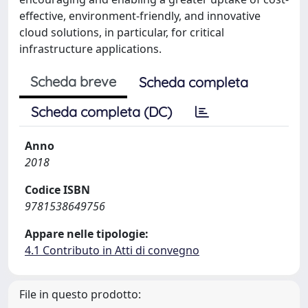
effective, environment-friendly, and innovative
cloud solutions, in particular, for critical
infrastructure applications.
Scheda breve
Scheda completa
Scheda completa (DC)
Anno
2018
Codice ISBN
9781538649756
Appare nelle tipologie:
4.1 Contributo in Atti di convegno
File in questo prodotto: