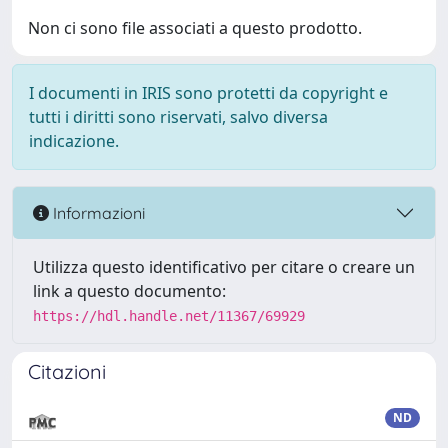
Non ci sono file associati a questo prodotto.
I documenti in IRIS sono protetti da copyright e
tutti i diritti sono riservati, salvo diversa
indicazione.
Informazioni
Utilizza questo identificativo per citare o creare un
link a questo documento:
https://hdl.handle.net/11367/69929
Citazioni
ND