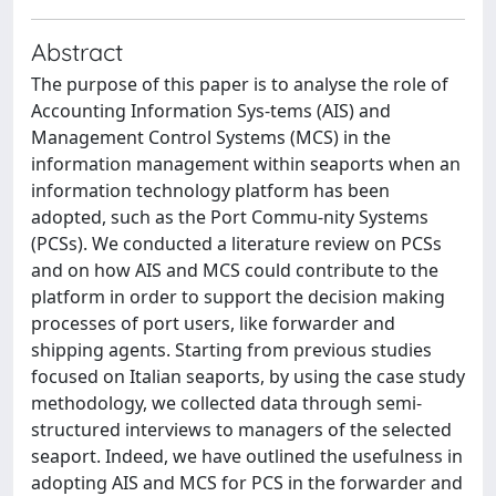
Abstract
The purpose of this paper is to analyse the role of
Accounting Information Sys-tems (AIS) and
Management Control Systems (MCS) in the
information management within seaports when an
information technology platform has been
adopted, such as the Port Commu-nity Systems
(PCSs). We conducted a literature review on PCSs
and on how AIS and MCS could contribute to the
platform in order to support the decision making
processes of port users, like forwarder and
shipping agents. Starting from previous studies
focused on Italian seaports, by using the case study
methodology, we collected data through semi-
structured interviews to managers of the selected
seaport. Indeed, we have outlined the usefulness in
adopting AIS and MCS for PCS in the forwarder and