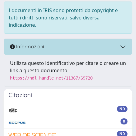
I documenti in IRIS sono protetti da copyright e
tutti i diritti sono riservati, salvo diversa
indicazione.
Informazioni
Utilizza questo identificativo per citare o creare un
link a questo documento:
https://hdl.handle.net/11367/69720
Citazioni
ND
0
ND