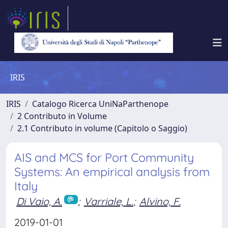
IRIS
IRIS
Catalogo Ricerca UniNaParthenope
2 Contributo in Volume
2.1 Contributo in volume (Capitolo o Saggio)
AIS and MCS for Port Community
Systems: An empirical analysis from
Italy
Di Vaio, A.
;
Varriale, L.
;
Alvino, F.
2019-01-01