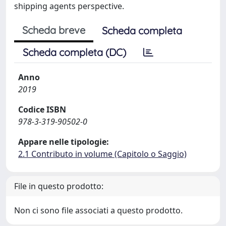
shipping agents perspective.
Scheda breve
Scheda completa
Scheda completa (DC)
Anno
2019
Codice ISBN
978-3-319-90502-0
Appare nelle tipologie:
2.1 Contributo in volume (Capitolo o Saggio)
File in questo prodotto:
Non ci sono file associati a questo prodotto.