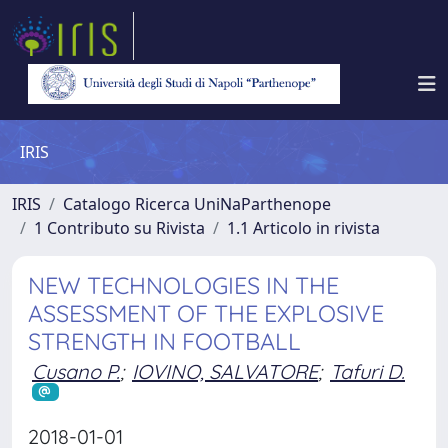
IRIS
IRIS
Catalogo Ricerca UniNaParthenope
1 Contributo su Rivista
1.1 Articolo in rivista
NEW TECHNOLOGIES IN THE
ASSESSMENT OF THE EXPLOSIVE
STRENGTH IN FOOTBALL
Cusano P.
;
IOVINO, SALVATORE
;
Tafuri D.
2018-01-01