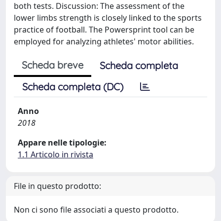
both tests. Discussion: The assessment of the
lower limbs strength is closely linked to the sports
practice of football. The Powersprint tool can be
employed for analyzing athletes' motor abilities.
Scheda breve
Scheda completa
Scheda completa (DC)
Anno
2018
Appare nelle tipologie:
1.1 Articolo in rivista
File in questo prodotto:
Non ci sono file associati a questo prodotto.