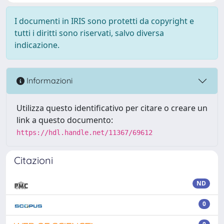
I documenti in IRIS sono protetti da copyright e
tutti i diritti sono riservati, salvo diversa
indicazione.
Informazioni
Utilizza questo identificativo per citare o creare un
link a questo documento:
https://hdl.handle.net/11367/69612
Citazioni
ND
0