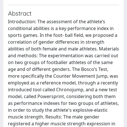
Abstract
Introduction: The assessment of the athlete’s
conditional abilities is a key performance index in
sports games. In the foot- ball field, we proposed a
correlation of gender differences in strength
abilities of both female and male athletes. Materials
and methods: The experimentation was carried out
on two groups of footballer athletes of the same
age and of different genders. The Bosco’s Test,
more specifically the Counter Movement Jump, was
employed as a reference model, through a recently
introduced tool called Chronojump, and a new test
model, called Powersprint, considering both them
as performance indexes for two groups of athletes,
in order to study the athlete's explosive-elastic
muscle strength. Results: The male gender
registered a higher muscle strength expression in