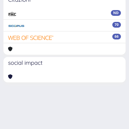
ND
70
66
social impact
Powered by
IRIS
-
about IRIS
-