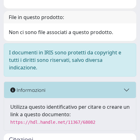
File in questo prodotto:
Non ci sono file associati a questo prodotto.
I documenti in IRIS sono protetti da copyright e
tutti i diritti sono riservati, salvo diversa
indicazione.
Informazioni
Utilizza questo identificativo per citare o creare un
link a questo documento:
https://hdl.handle.net/11367/68082
Citazioni