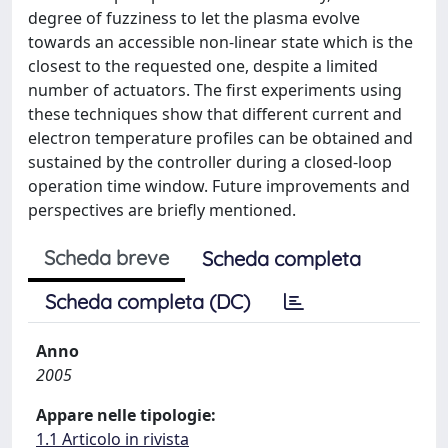
degree of fuzziness to let the plasma evolve
towards an accessible non-linear state which is the
closest to the requested one, despite a limited
number of actuators. The first experiments using
these techniques show that different current and
electron temperature profiles can be obtained and
sustained by the controller during a closed-loop
operation time window. Future improvements and
perspectives are briefly mentioned.
Scheda breve
Scheda completa
Scheda completa (DC)
Anno
2005
Appare nelle tipologie:
1.1 Articolo in rivista