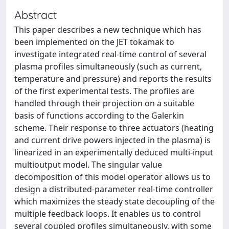
Abstract
This paper describes a new technique which has
been implemented on the JET tokamak to
investigate integrated real-time control of several
plasma profiles simultaneously (such as current,
temperature and pressure) and reports the results
of the first experimental tests. The profiles are
handled through their projection on a suitable
basis of functions according to the Galerkin
scheme. Their response to three actuators (heating
and current drive powers injected in the plasma) is
linearized in an experimentally deduced multi-input
multioutput model. The singular value
decomposition of this model operator allows us to
design a distributed-parameter real-time controller
which maximizes the steady state decoupling of the
multiple feedback loops. It enables us to control
several coupled profiles simultaneously, with some