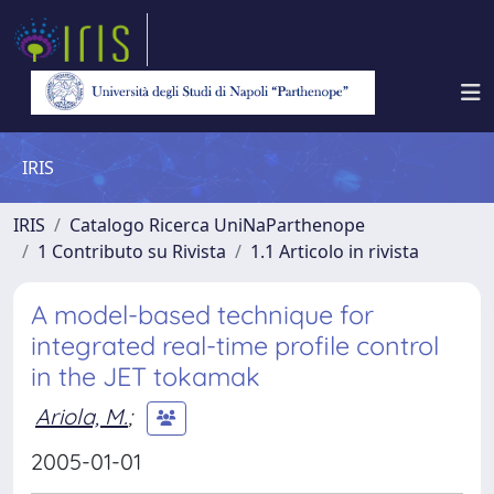
IRIS
IRIS
Catalogo Ricerca UniNaParthenope
1 Contributo su Rivista
1.1 Articolo in rivista
A model-based technique for
integrated real-time profile control
in the JET tokamak
Ariola, M.
;
2005-01-01