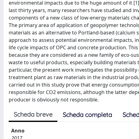
environmental impacts due to the huge amount of it [1]
last thirty years, many researchers have studied and i
components of a new class of low-energy materials char
The primary area of application of geopolymer technol
materials as an alternative to Portland-based (calcium 
approach to assess potential environmental impacts, in 
life cycle impacts of OPC and concrete production. Thi
because they are considered as a new family of eco-sust
waste to useful products, especially building materials
particular, the present work investigates the possibilit
treatment plant as raw materials in the industrial produ
carried out in this study prove that energy consumptio
responsible for CO2 emissions, although the latter dep
producer is obviously not responsible.
Scheda breve
Scheda completa
Sched
Anno
2017