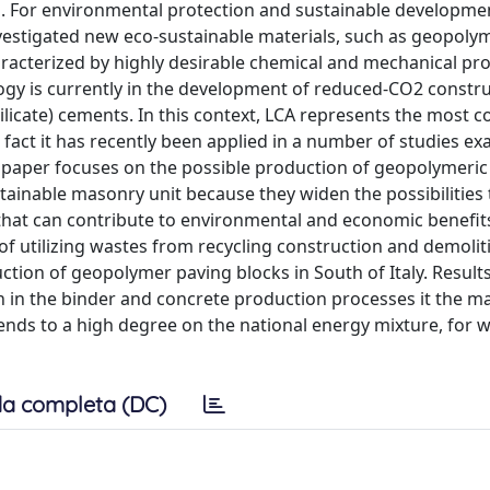
. For environmental protection and sustainable developmen
nvestigated new eco-sustainable materials, such as geopolym
acterized by highly desirable chemical and mechanical prop
ogy is currently in the development of reduced-CO2 constr
silicate) cements. In this context, LCA represents the most
fact it has recently been applied in a number of studies e
s paper focuses on the possible production of geopolymeric
ainable masonry unit because they widen the possibilities 
 that can contribute to environmental and economic benefits 
y of utilizing wastes from recycling construction and demolit
ction of geopolymer paving blocks in South of Italy. Result
n in the binder and concrete production processes it the m
ends to a high degree on the national energy mixture, for 
a completa (DC)