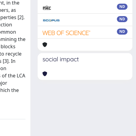
t, in the
ND
ers, as
erties [2].
ND
uction
 common
ND
xamining the
 blocks
to recycle
social impact
[3]. In
ion
s of the LCA
ajor
which the