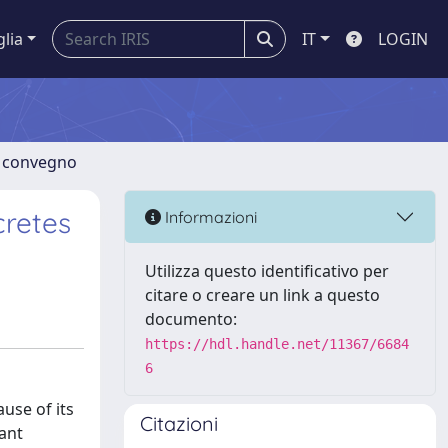
glia
IT
LOGIN
di convegno
cretes
Informazioni
Utilizza questo identificativo per
citare o creare un link a questo
documento:
https://hdl.handle.net/11367/6684
6
use of its
Citazioni
vant