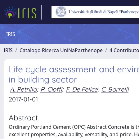
IRIS
IRIS
Catalogo Ricerca UniNaParthenope
4 Contributo
Life cycle assessment and envi
in building sector
A. Petrillo
;
R. Cioffi
;
F. De Felice
;
C. Borrelli
2017-01-01
Abstract
Ordinary Portland Cement (OPC) Abstract Concrete is th
excellent properties, availability, versatility, and price