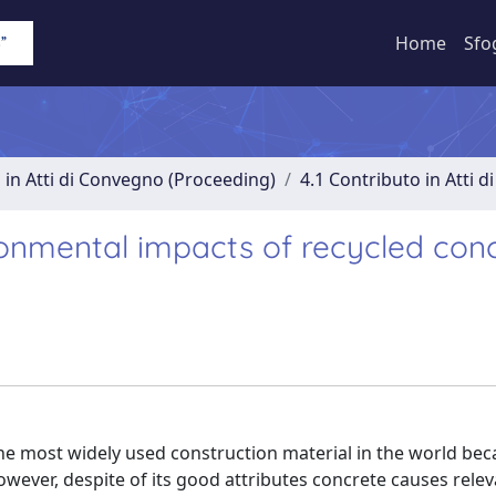
Home
Sfo
 in Atti di Convegno (Proceeding)
4.1 Contributo in Atti 
ronmental impacts of recycled con
e most widely used construction material in the world beca
. However, despite of its good attributes concrete causes rele