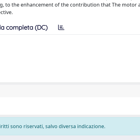
ing, to the enhancement of the contribution that The motor a
ctive.
a completa (DC)
ritti sono riservati, salvo diversa indicazione.