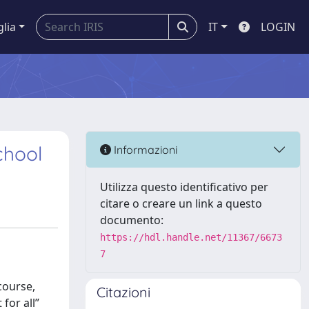
glia
IT
LOGIN
chool
Informazioni
Utilizza questo identificativo per
citare o creare un link a questo
documento:
https://hdl.handle.net/11367/6673
7
course,
Citazioni
for all”