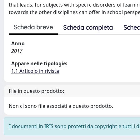
that leads, for subjects with speci c disorders of learn
towards the other disciplines can offer in school perspe
Scheda breve
Scheda completa
Sched
Anno
2017
Appare nelle tipologie:
1.1 Articolo in rivista
File in questo prodotto:
Non ci sono file associati a questo prodotto.
I documenti in IRIS sono protetti da copyright e tutti i di