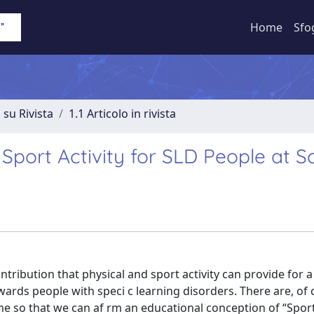
Home
Sfo
 su Rivista
1.1 Articolo in rivista
Sport Activity for SLD People at S
ntribution that physical and sport activity can provide for a
rds people with speci c learning disorders. There are, of 
ome so that we can af rm an educational conception of “Sport 