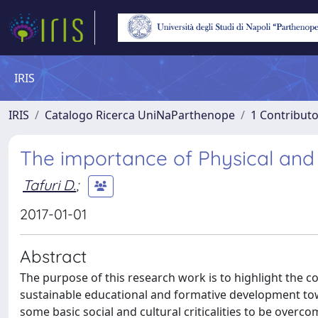
IRIS
IRIS
Catalogo Ricerca UniNaParthenope
1 Contributo
The importance of Physical and 
Tafuri D.
;
2017-01-01
Abstract
The purpose of this research work is to highlight the co
sustainable educational and formative development towa
some basic social and cultural criticalities to be overc