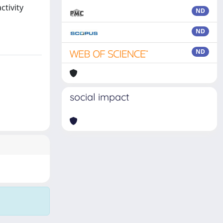
ctivity
ND
ND
ND
social impact