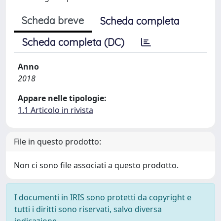
Scheda breve
Scheda completa
Scheda completa (DC)
Anno
2018
Appare nelle tipologie:
1.1 Articolo in rivista
File in questo prodotto:
Non ci sono file associati a questo prodotto.
I documenti in IRIS sono protetti da copyright e
tutti i diritti sono riservati, salvo diversa