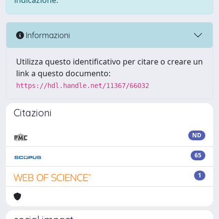
indicazione.
Informazioni
Utilizza questo identificativo per citare o creare un
link a questo documento:
https://hdl.handle.net/11367/66032
Citazioni
ND
65
1