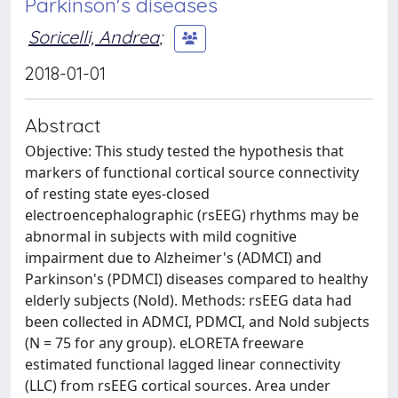
Parkinson's diseases
Soricelli, Andrea
;
2018-01-01
Abstract
Objective: This study tested the hypothesis that
markers of functional cortical source connectivity
of resting state eyes-closed
electroencephalographic (rsEEG) rhythms may be
abnormal in subjects with mild cognitive
impairment due to Alzheimer's (ADMCI) and
Parkinson's (PDMCI) diseases compared to healthy
elderly subjects (Nold). Methods: rsEEG data had
been collected in ADMCI, PDMCI, and Nold subjects
(N = 75 for any group). eLORETA freeware
estimated functional lagged linear connectivity
(LLC) from rsEEG cortical sources. Area under