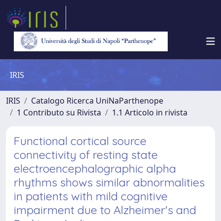
IRIS
IRIS
Catalogo Ricerca UniNaParthenope
1 Contributo su Rivista
1.1 Articolo in rivista
Functional cortical source
connectivity of resting state
electroencephalographic alpha
rhythms shows similar abnormalities
in patients with mild cognitive
impairment due to Alzheimer's and