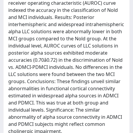
receiver operating characteristic (AUROC) curve
indexed the accuracy in the classification of Nold
and MCI individuals. Results: Posterior
interhemispheric and widespread intrahemispheric
alpha LLC solutions were abnormally lower in both
MCI groups compared to the Nold group. At the
individual level, AUROC curves of LLC solutions in
posterior alpha sources exhibited moderate
accuracies (0.70â0.72) in the discrimination of Nold
vs. ADMCI-PDMCI individuals. No differences in the
LLC solutions were found between the two MCI
groups. Conclusions: These findings unveil similar
abnormalities in functional cortical connectivity
estimated in widespread alpha sources in ADMCI
and PDMCI. This was true at both group and
individual levels. Significance: The similar
abnormality of alpha source connectivity in ADMCI
and PDMCI subjects might reflect common
cholinergic impairment.