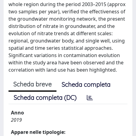
whole region during the period 2003–2015 (approx
two samples per year), verified the effectiveness of
the groundwater monitoring network, the present
distribution of nitrate in groundwater, and the
evolution of nitrate trends at different scales:
regional, groundwater body, and single well, using
spatial and time series statistical approaches.
Significant variations in contamination evolution
within the study area have been observed and the
correlation with land use has been highlighted.
Scheda breve
Scheda completa
Scheda completa (DC)
Anno
2019
Appare nelle tipologie: