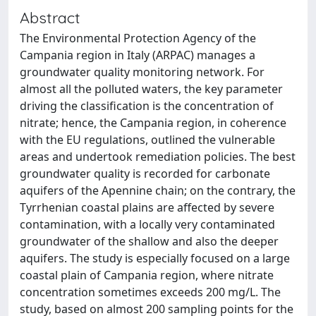
Abstract
The Environmental Protection Agency of the
Campania region in Italy (ARPAC) manages a
groundwater quality monitoring network. For
almost all the polluted waters, the key parameter
driving the classification is the concentration of
nitrate; hence, the Campania region, in coherence
with the EU regulations, outlined the vulnerable
areas and undertook remediation policies. The best
groundwater quality is recorded for carbonate
aquifers of the Apennine chain; on the contrary, the
Tyrrhenian coastal plains are affected by severe
contamination, with a locally very contaminated
groundwater of the shallow and also the deeper
aquifers. The study is especially focused on a large
coastal plain of Campania region, where nitrate
concentration sometimes exceeds 200 mg/L. The
study, based on almost 200 sampling points for the