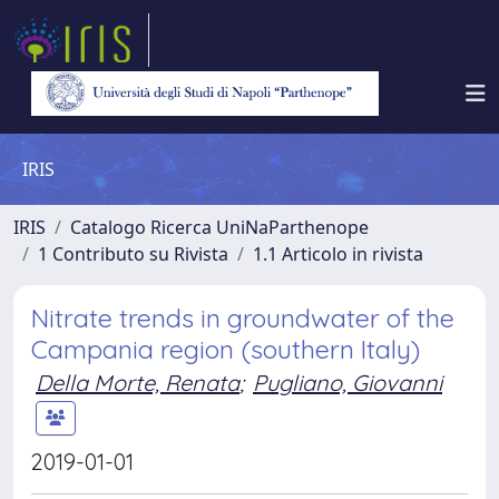
IRIS
IRIS
Catalogo Ricerca UniNaParthenope
1 Contributo su Rivista
1.1 Articolo in rivista
Nitrate trends in groundwater of the
Campania region (southern Italy)
Della Morte, Renata
;
Pugliano, Giovanni
2019-01-01