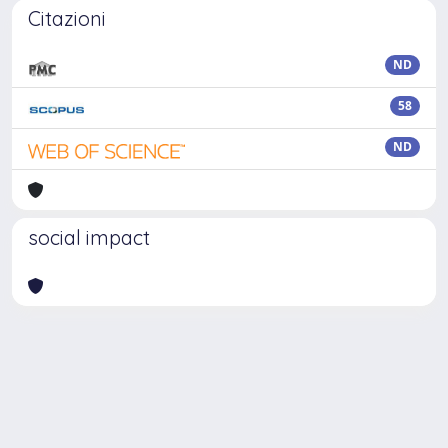
Citazioni
ND
58
ND
social impact