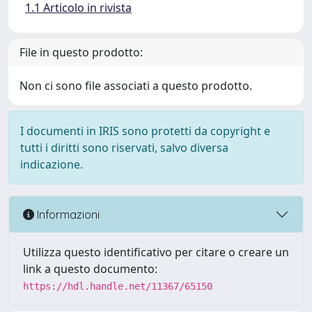
1.1 Articolo in rivista
File in questo prodotto:
Non ci sono file associati a questo prodotto.
I documenti in IRIS sono protetti da copyright e
tutti i diritti sono riservati, salvo diversa
indicazione.
Informazioni
Utilizza questo identificativo per citare o creare un
link a questo documento:
https://hdl.handle.net/11367/65150