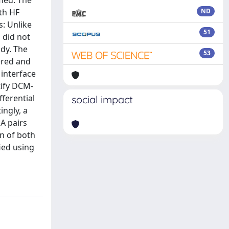
ied. The
ith HF
ND
: Unlike
51
 did not
udy. The
53
ered and
 interface
tify DCM-
ferential
social impact
ingly, a
A pairs
rn of both
ied using