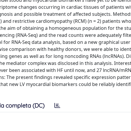
nderstood and myocardial biomarkers have yet to be identif
scriptome changes occurring in cardiac tissues of patients w
nosis and possible treatment of affected subjects. Methods
) and restrictive cardiomyopathy (RCM) (n = 2) patients who
h the aim of obtaining a homogeneous population for the st
uencing (RNA-Seq) and the read counts were adequately filt
l for RNA-Seq data analysis, based on a new graphical user
rwise comparison with healthy donors, we were able to iden
ing genes as well as for long noncoding RNAs (lncRNAs). Dif
 mediator complex was disclosed in this analysis. Interest
never been associated with HF until now, and 27 lncRNA/mRN
ons: The present findings revealed specific expression patte
that new LV myocardial biomarkers could be reliably identif
a completa (DC)