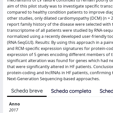
mechanisms of LV failure continues to remain poorly u
aim of this pilot study was to investigate specific tran
compared to healthy condition patients to improve diag
other studies, only dilated cardiomyopathy (DCM) (n = 2
report family history of the disease were selected wit
transcriptome of all patients were studied by RNA-seq
normalized using a recently developed user-friendly too
(RNA-SeqGUI). Results: By using this approach in a pai
and RCM-specific expression signatures for protein-cod
expression of 5 genes encoding different members of the
significant alteration was found for genes which had 
that were significantly altered in HF patients. Conclusi
protein-coding and lncRNAs in HF patients, confirming 
Next-Generation Sequencing-based approaches.
Scheda breve
Scheda completa
Sched
Anno
2017