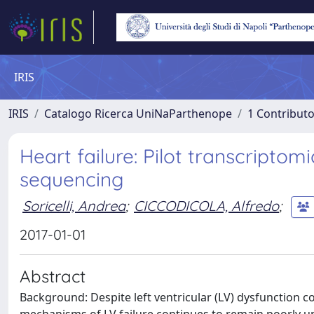
IRIS
IRIS
Catalogo Ricerca UniNaParthenope
1 Contributo
Heart failure: Pilot transcriptom
sequencing
Soricelli, Andrea
;
CICCODICOLA, Alfredo
;
2017-01-01
Abstract
Background: Despite left ventricular (LV) dysfunction co