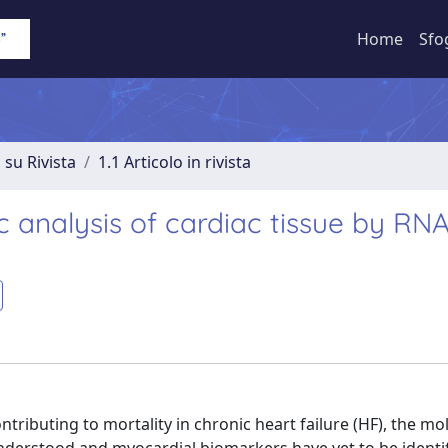
Home
Sfo
 su Rivista
1.1 Articolo in rivista
ic analysis of cardiac tissue by RN
ntributing to mortality in chronic heart failure (HF), the mo