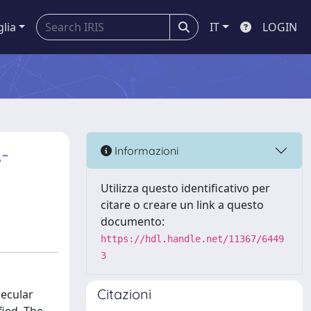
glia
IT
LOGIN
A-
Informazioni
Utilizza questo identificativo per
citare o creare un link a questo
documento:
https://hdl.handle.net/11367/6449
3
Citazioni
lecular