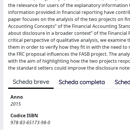
the relevance for users of the explanatory information to
information provided in financial reporting have contrib
paper focuses on the analysis of the two projects on fi
Accounting Concepts” of the Financial Accounting Stan
about disclosure in a broader context” of the Financial
critical perspective of qualitative analysis, we examine
them in order to verify how they fit in with the need t
the FRC proposal influences the FASB project. The analy
with the aim of highlighting how the two projects resp
the standard setters could improve the disclosure notes
Scheda breve
Scheda completa
Sched
Anno
2015
Codice ISBN
978-83-65173-98-0