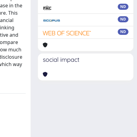
ase in the
ND
re. This
ND
ancial
hinking
ND
tive and
 compare
d how much
disclosure
social impact
 which way