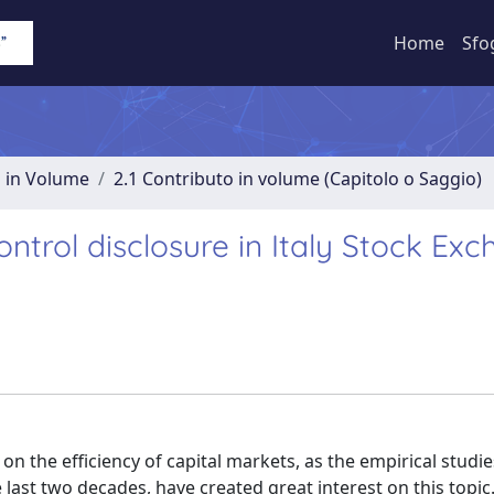
Home
Sfo
o in Volume
2.1 Contributo in volume (Capitolo o Saggio)
ontrol disclosure in Italy Stock Ex
on the efficiency of capital markets, as the empirical studi
e last two decades, have created great interest on this topic