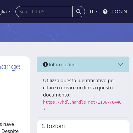
glia
IT
LOGIN
change
Informazioni
Utilizza questo identificativo per
citare o creare un link a questo
documento:
https://hdl.handle.net/11367/6448
7
es have
Citazioni
. Despite