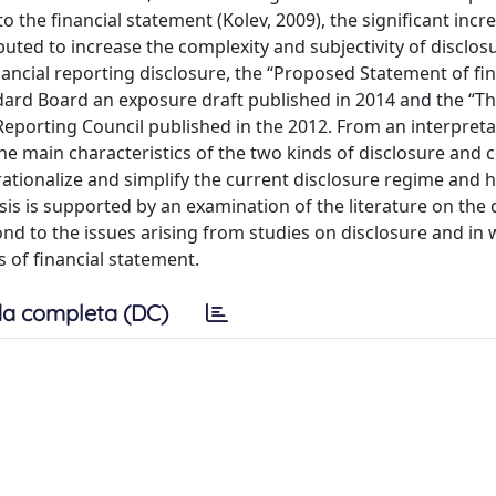
 the financial statement (Kolev, 2009), the significant incre
uted to increase the complexity and subjectivity of disclosu
nancial reporting disclosure, the “Proposed Statement of fin
dard Board an exposure draft published in 2014 and the “T
 Reporting Council published in the 2012. From an interpreta
 the main characteristics of the two kinds of disclosure and
o rationalize and simplify the current disclosure regime an
sis is supported by an examination of the literature on the 
ond to the issues arising from studies on disclosure and in
 of financial statement.
a completa (DC)