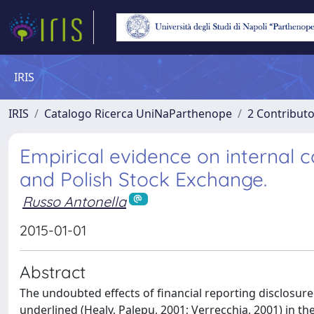
IRIS
IRIS
Catalogo Ricerca UniNaParthenope
2 Contribut
Empirical evidence on internal c
and Polish Stock Exchange.
Russo Antonella
2015-01-01
Abstract
The undoubted effects of financial reporting disclosure 
underlined (Healy, Palepu, 2001; Verrecchia, 2001) in th