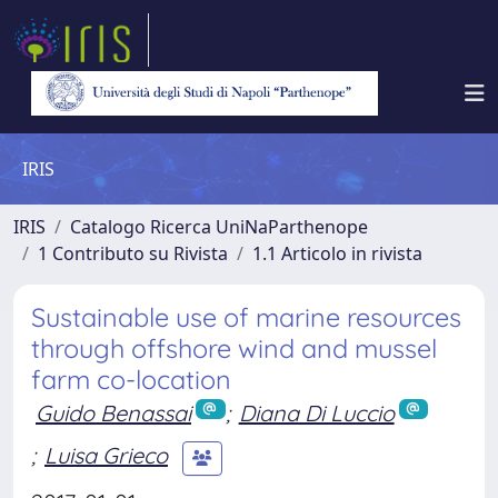
IRIS
IRIS
Catalogo Ricerca UniNaParthenope
1 Contributo su Rivista
1.1 Articolo in rivista
Sustainable use of marine resources
through offshore wind and mussel
farm co-location
Guido Benassai
;
Diana Di Luccio
;
Luisa Grieco