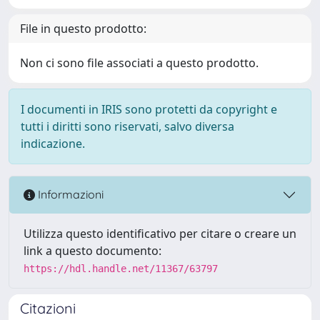
File in questo prodotto:
Non ci sono file associati a questo prodotto.
I documenti in IRIS sono protetti da copyright e
tutti i diritti sono riservati, salvo diversa
indicazione.
Informazioni
Utilizza questo identificativo per citare o creare un
link a questo documento:
https://hdl.handle.net/11367/63797
Citazioni