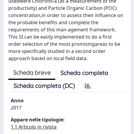
usedwere Chlorofill-a (as a measurement of the
productivity) and Particle Organic Carbon (POC)
concentration,in order to assess their influence on
the probable benefits and complete the
requirements of this man-agement framework.
This SI can be easily implemented to do a first
order selection of the most promisingareas to be
more specifically studied in a second order
approach based on local field data.
Scheda breve
Scheda completa
Scheda completa (DC)
Anno
2017
Appare nelle tipologie:
1.1 Articolo in rivista