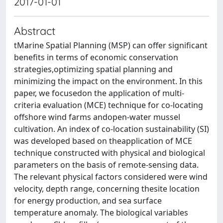
2017-01-01
Abstract
tMarine Spatial Planning (MSP) can offer significant
benefits in terms of economic conservation
strategies,optimizing spatial planning and
minimizing the impact on the environment. In this
paper, we focusedon the application of multi-
criteria evaluation (MCE) technique for co-locating
offshore wind farms andopen-water mussel
cultivation. An index of co-location sustainability (SI)
was developed based on theapplication of MCE
technique constructed with physical and biological
parameters on the basis of remote-sensing data.
The relevant physical factors considered were wind
velocity, depth range, concerning thesite location
for energy production, and sea surface
temperature anomaly. The biological variables