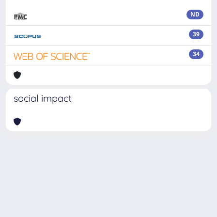
ND
39
34
social impact
Powered by
IRIS
-
about IRIS
-
Utilizzo dei cookie
Copyright © 2026