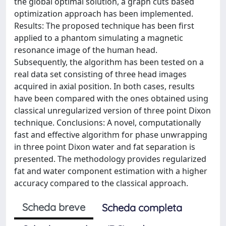
the global optimal solution, a graph cuts based
optimization approach has been implemented.
Results: The proposed technique has been first
applied to a phantom simulating a magnetic
resonance image of the human head.
Subsequently, the algorithm has been tested on a
real data set consisting of three head images
acquired in axial position. In both cases, results
have been compared with the ones obtained using
classical unregularized version of three point Dixon
technique. Conclusions: A novel, computationally
fast and effective algorithm for phase unwrapping
in three point Dixon water and fat separation is
presented. The methodology provides regularized
fat and water component estimation with a higher
accuracy compared to the classical approach.
Scheda breve
Scheda completa