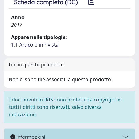
Scheda completa (DC)
Anno
2017
Appare nelle tipologie:
1.1 Articolo in rivista
File in questo prodotto:
Non ci sono file associati a questo prodotto.
I documenti in IRIS sono protetti da copyright e
tutti i diritti sono riservati, salvo diversa
indicazione.
Informazioni