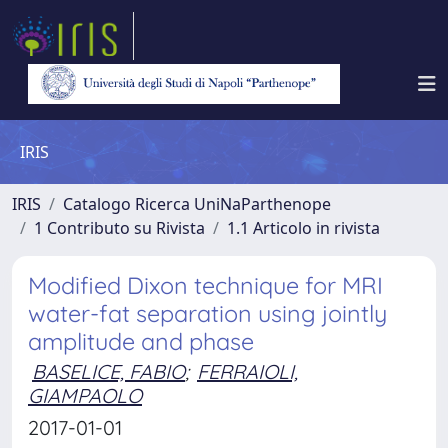
IRIS
IRIS
Catalogo Ricerca UniNaParthenope
1 Contributo su Rivista
1.1 Articolo in rivista
Modified Dixon technique for MRI
water-fat separation using jointly
amplitude and phase
BASELICE, FABIO
;
FERRAIOLI,
GIAMPAOLO
2017-01-01