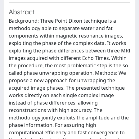
Abstract
Background: Three Point Dixon technique is a
methodology able to separate water and fat
components within magnetic resonance images,
exploiting the phase of the complex data. It works
exploiting the phase differences between three MRI
images acquired with different Echo Times. Within
the procedure, the most problematic step is the so
called phase unwrapping operation. Methods: We
propose a new approach for unwrapping the
acquired image phases. The presented technique
works directly on each single complex image
instead of phase differences, allowing
reconstructions with high accuracy. The
methodology jointly exploits the amplitude and the
phase information. For assuring high
computational efficiency and fast convergence to