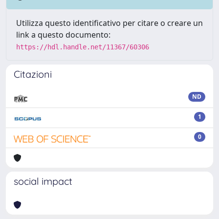
Utilizza questo identificativo per citare o creare un
link a questo documento:
https://hdl.handle.net/11367/60306
Citazioni
ND
1
0
social impact