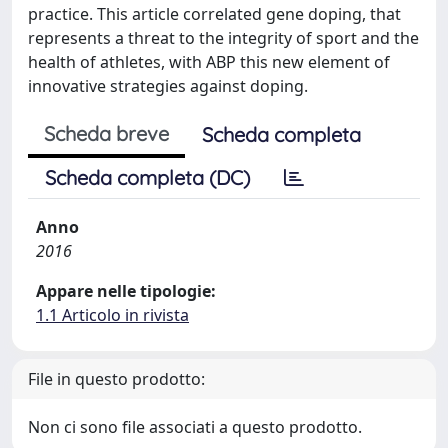
practice. This article correlated gene doping, that
represents a threat to the integrity of sport and the
health of athletes, with ABP this new element of
innovative strategies against doping.
Scheda breve
Scheda completa
Scheda completa (DC)
Anno
2016
Appare nelle tipologie:
1.1 Articolo in rivista
File in questo prodotto:
Non ci sono file associati a questo prodotto.