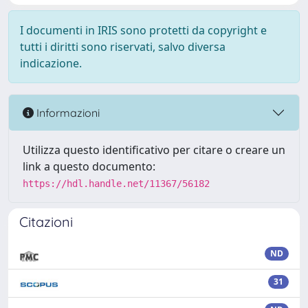
I documenti in IRIS sono protetti da copyright e
tutti i diritti sono riservati, salvo diversa
indicazione.
Informazioni
Utilizza questo identificativo per citare o creare un
link a questo documento:
https://hdl.handle.net/11367/56182
Citazioni
ND
31