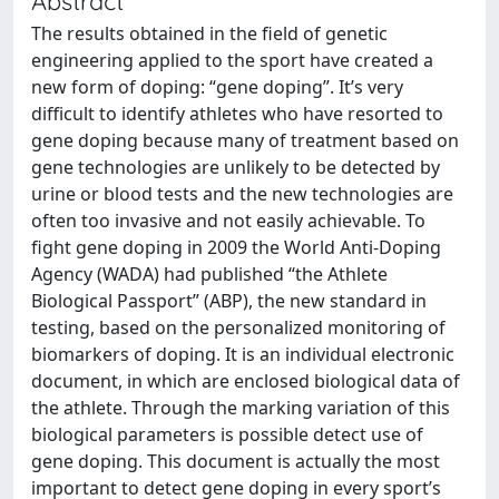
Abstract
The results obtained in the field of genetic
engineering applied to the sport have created a
new form of doping: “gene doping”. It’s very
difficult to identify athletes who have resorted to
gene doping because many of treatment based on
gene technologies are unlikely to be detected by
urine or blood tests and the new technologies are
often too invasive and not easily achievable. To
fight gene doping in 2009 the World Anti-Doping
Agency (WADA) had published “the Athlete
Biological Passport” (ABP), the new standard in
testing, based on the personalized monitoring of
biomarkers of doping. It is an individual electronic
document, in which are enclosed biological data of
the athlete. Through the marking variation of this
biological parameters is possible detect use of
gene doping. This document is actually the most
important to detect gene doping in every sport’s