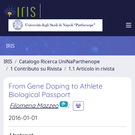
IRIS
IRIS
Catalogo Ricerca UniNaParthenope
1 Contributo su Rivista
1.1 Articolo in rivista
From Gene Doping to Athlete
Biological Passport
Filomena Mazzeo
;
2016-01-01