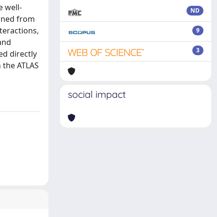
e well-
ND
ained from
teractions,
9
 and
3
ed directly
n the ATLAS
social impact