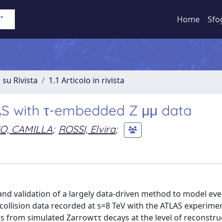
Home
Sfo
 su Rivista
1.1 Articolo in rivista
LAS with τ-embedded Z μμ data
O, CAMILLA
;
ROSSI, Elvira
;
 and validation of a largely data-driven method to model eve
collision data recorded at s=8 TeV with the ATLAS experimen
s from simulated Zarrowττ decays at the level of reconstru