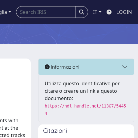
glia
IT
LOGIN
Informazioni
Utilizza questo identificativo per
citare o creare un link a questo
documento:
https://hdl.handle.net/11367/5445
4
nts with
t at the
Citazioni
cted tracks