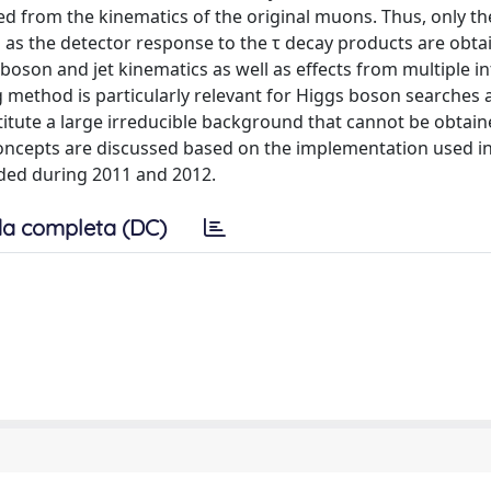
ed from the kinematics of the original muons. Thus, only th
 as the detector response to the τ decay products are obt
 boson and jet kinematics as well as effects from multiple in
g method is particularly relevant for Higgs boson searches
titute a large irreducible background that cannot be obtain
 concepts are discussed based on the implementation used i
rded during 2011 and 2012.
a completa (DC)