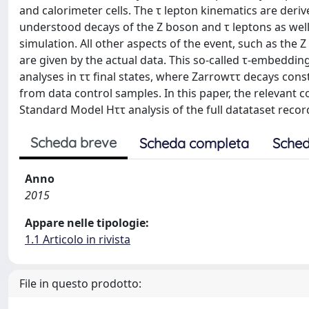
and calorimeter cells. The τ lepton kinematics are deriv
understood decays of the Z boson and τ leptons as well
simulation. All other aspects of the event, such as the Z
are given by the actual data. This so-called τ-embeddin
analyses in ττ final states, where Zarrowττ decays cons
from data control samples. In this paper, the relevant
Standard Model Hττ analysis of the full datataset reco
Scheda breve
Scheda completa
Sched
Anno
2015
Appare nelle tipologie:
1.1 Articolo in rivista
File in questo prodotto: