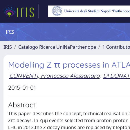
IRIS
IRIS
Catalogo Ricerca UniNaParthenope
1 Contributo
Modelling Z ττ processes in AT
CONVENTI, Francesco Alessandro
;
DI DONAT
2015-01-01
Abstract
This paper describes the concept, technical realisation
Zττ decays. In Zμμ events selected from proton-proton 
LHC in 2012,the Z decay muons are replaced by τ lepton