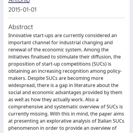
2015-01-01
Abstract
Innovative start-ups are currently considered an
important channel for industrial changing and
renewal of the economic system. Among the
initiatives finalised to stimulate their diffusion, the
proposition of start-up competitions (SUCs) is
obtaining an increasing recognition among policy-
makers. Despite SUCs are becoming more
widespread, there is a gap in literature about the
social and economic advantages provided by them
as well as how they actually work. Also a
comprehensive and systematic overview of SUCs is
currently missing. With this in mind, the paper aims
at presenting an explorative analysis of Italian SUCs
phenomenon in order to provide an overview of