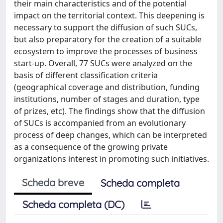
their main characteristics and of the potential
impact on the territorial context. This deepening is
necessary to support the diffusion of such SUCs,
but also preparatory for the creation of a suitable
ecosystem to improve the processes of business
start-up. Overall, 77 SUCs were analyzed on the
basis of different classification criteria
(geographical coverage and distribution, funding
institutions, number of stages and duration, type
of prizes, etc). The findings show that the diffusion
of SUCs is accompanied from an evolutionary
process of deep changes, which can be interpreted
as a consequence of the growing private
organizations interest in promoting such initiatives.
Scheda breve
Scheda completa
Scheda completa (DC)