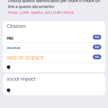
Utilizza questo identificativo per citare o creare un
link a questo documento:
https://hdl.handle.net/11367/54116
Citazioni
ND
ND
ND
social impact