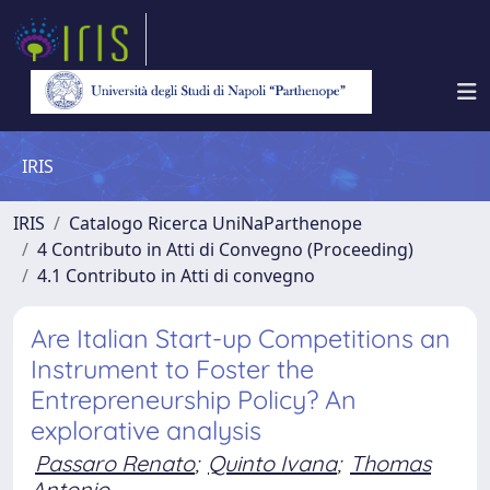
IRIS
IRIS
Catalogo Ricerca UniNaParthenope
4 Contributo in Atti di Convegno (Proceeding)
4.1 Contributo in Atti di convegno
Are Italian Start-up Competitions an
Instrument to Foster the
Entrepreneurship Policy? An
explorative analysis
Passaro Renato
;
Quinto Ivana
;
Thomas
Antonio