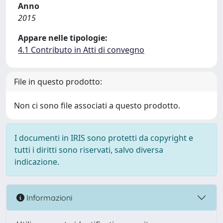
Anno
2015
Appare nelle tipologie:
4.1 Contributo in Atti di convegno
File in questo prodotto:
Non ci sono file associati a questo prodotto.
I documenti in IRIS sono protetti da copyright e
tutti i diritti sono riservati, salvo diversa
indicazione.
Informazioni