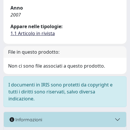
Anno
2007
Appare nelle tipologie:
1.1 Articolo in rivista
File in questo prodotto:
Non ci sono file associati a questo prodotto.
I documenti in IRIS sono protetti da copyright e
tutti i diritti sono riservati, salvo diversa
indicazione.
Informazioni