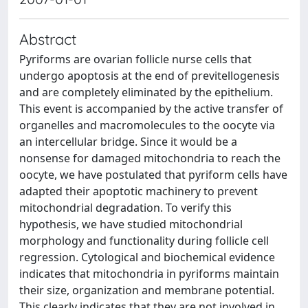
Abstract
Pyriforms are ovarian follicle nurse cells that
undergo apoptosis at the end of previtellogenesis
and are completely eliminated by the epithelium.
This event is accompanied by the active transfer of
organelles and macromolecules to the oocyte via
an intercellular bridge. Since it would be a
nonsense for damaged mitochondria to reach the
oocyte, we have postulated that pyriform cells have
adapted their apoptotic machinery to prevent
mitochondrial degradation. To verify this
hypothesis, we have studied mitochondrial
morphology and functionality during follicle cell
regression. Cytological and biochemical evidence
indicates that mitochondria in pyriforms maintain
their size, organization and membrane potential.
This clearly indicates that they are not involved in