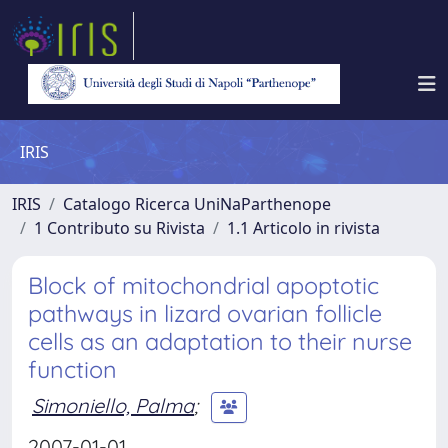
IRIS
IRIS
Catalogo Ricerca UniNaParthenope
1 Contributo su Rivista
1.1 Articolo in rivista
Block of mitochondrial apoptotic
pathways in lizard ovarian follicle
cells as an adaptation to their nurse
function
Simoniello, Palma
;
2007-01-01