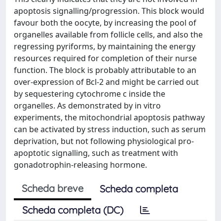
apoptosis signalling/progression. This block would
favour both the oocyte, by increasing the pool of
organelles available from follicle cells, and also the
regressing pyriforms, by maintaining the energy
resources required for completion of their nurse
function. The block is probably attributable to an
over-expression of Bcl-2 and might be carried out
by sequestering cytochrome c inside the
organelles. As demonstrated by in vitro
experiments, the mitochondrial apoptosis pathway
can be activated by stress induction, such as serum
deprivation, but not following physiological pro-
apoptotic signalling, such as treatment with
gonadotrophin-releasing hormone.
Scheda breve
Scheda completa
Scheda completa (DC)