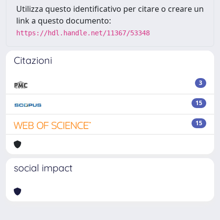
Utilizza questo identificativo per citare o creare un
link a questo documento:
https://hdl.handle.net/11367/53348
Citazioni
3
15
15
social impact