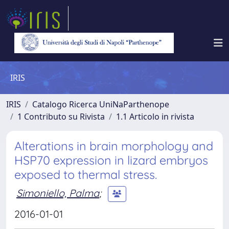
IRIS
IRIS
Catalogo Ricerca UniNaParthenope
1 Contributo su Rivista
1.1 Articolo in rivista
Alterations in brain morphology and
HSP70 expression in lizard embryos
exposed to thermal stress.
Simoniello, Palma
;
2016-01-01