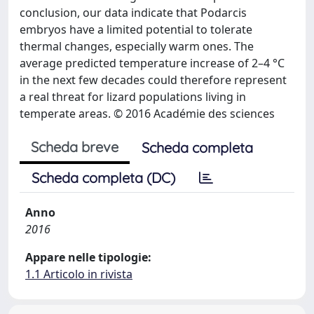
conclusion, our data indicate that Podarcis
embryos have a limited potential to tolerate
thermal changes, especially warm ones. The
average predicted temperature increase of 2–4 °C
in the next few decades could therefore represent
a real threat for lizard populations living in
temperate areas. © 2016 Académie des sciences
Scheda breve
Scheda completa
Scheda completa (DC)
Anno
2016
Appare nelle tipologie:
1.1 Articolo in rivista