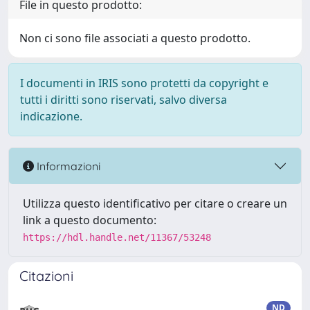
File in questo prodotto:
Non ci sono file associati a questo prodotto.
I documenti in IRIS sono protetti da copyright e
tutti i diritti sono riservati, salvo diversa
indicazione.
Informazioni
Utilizza questo identificativo per citare o creare un
link a questo documento:
https://hdl.handle.net/11367/53248
Citazioni
ND