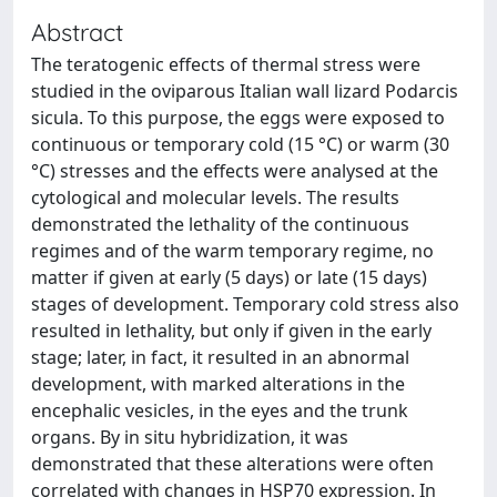
Abstract
The teratogenic effects of thermal stress were
studied in the oviparous Italian wall lizard Podarcis
sicula. To this purpose, the eggs were exposed to
continuous or temporary cold (15 °C) or warm (30
°C) stresses and the effects were analysed at the
cytological and molecular levels. The results
demonstrated the lethality of the continuous
regimes and of the warm temporary regime, no
matter if given at early (5 days) or late (15 days)
stages of development. Temporary cold stress also
resulted in lethality, but only if given in the early
stage; later, in fact, it resulted in an abnormal
development, with marked alterations in the
encephalic vesicles, in the eyes and the trunk
organs. By in situ hybridization, it was
demonstrated that these alterations were often
correlated with changes in HSP70 expression. In