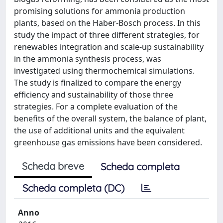
promising solutions for ammonia production
plants, based on the Haber-Bosch process. In this
study the impact of three different strategies, for
renewables integration and scale-up sustainability
in the ammonia synthesis process, was
investigated using thermochemical simulations.
The study is finalized to compare the energy
efficiency and sustainability of those three
strategies. For a complete evaluation of the
benefits of the overall system, the balance of plant,
the use of additional units and the equivalent
greenhouse gas emissions have been considered.
Scheda breve
Scheda completa
Scheda completa (DC)
Anno