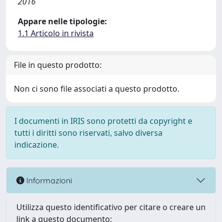
2016
Appare nelle tipologie:
1.1 Articolo in rivista
File in questo prodotto:
Non ci sono file associati a questo prodotto.
I documenti in IRIS sono protetti da copyright e
tutti i diritti sono riservati, salvo diversa
indicazione.
Informazioni
Utilizza questo identificativo per citare o creare un
link a questo documento: