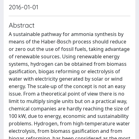
2016-01-01
Abstract
A sustainable pathway for ammonia synthesis by
means of the Haber-Bosch process should reduce
or zero out the use of fossil fuels, taking advantage
of renewable sources. Using renewable energy
systems, hydrogen can be obtained from biomass
gasification, biogas reforming or electrolysis of
water with electricity generated by solar or wind
energy. The scale-up of the concept is not an easy
issue. From a theoretical point of view there is no
limit to multiply single units but on a practical way,
chemical companies are hardly reaching the size of
100 kW, due to energy, economic and sustainability
problems. Hydrogen, from high-temperature water
electrolysis, from biomass gasification and from
biogas reforming, has been considered as the most