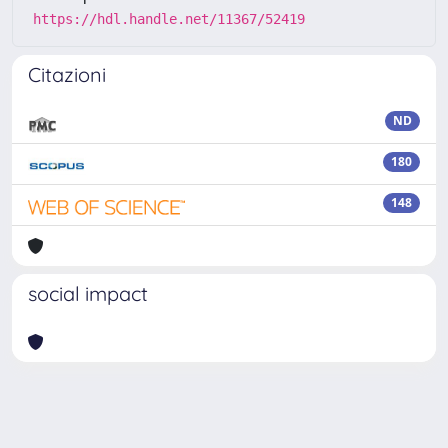
https://hdl.handle.net/11367/52419
Citazioni
ND
180
148
social impact