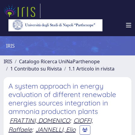
IRIS
IRIS
Catalogo Ricerca UniNaParthenope
1 Contributo su Rivista
1.1 Articolo in rivista
A system approach in energy
evaluation of different renewable
energies sources integration in
ammonia production plants
FRATTINI, DOMENICO
;
CIOFFI,
Raffaele
;
JANNELLI, Elio