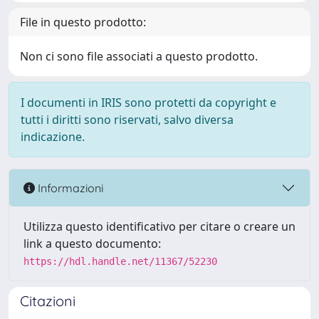
File in questo prodotto:
Non ci sono file associati a questo prodotto.
I documenti in IRIS sono protetti da copyright e
tutti i diritti sono riservati, salvo diversa
indicazione.
Informazioni
Utilizza questo identificativo per citare o creare un
link a questo documento:
https://hdl.handle.net/11367/52230
Citazioni