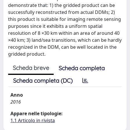
demonstrate that: 1) the gridded product can be
successfully reconstructed from actual DDMs; 2)
this product is suitable for imaging remote sensing
purposes since it exhibits a uniform spatial
resolution of 8 ×30 km within an area of around 40
×40 km; 3) land/sea transitions, which can be hardly
recognized in the DDM, can be well located in the
gridded product.
Scheda breve
Scheda completa
Scheda completa (DC)
Anno
2016
Appare nelle tipologie:
1.1 Articolo in rivista