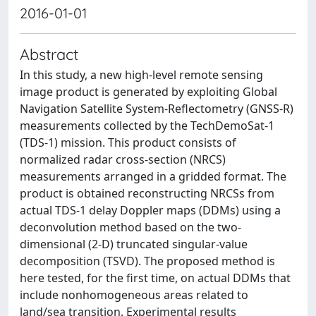
2016-01-01
Abstract
In this study, a new high-level remote sensing
image product is generated by exploiting Global
Navigation Satellite System-Reflectometry (GNSS-R)
measurements collected by the TechDemoSat-1
(TDS-1) mission. This product consists of
normalized radar cross-section (NRCS)
measurements arranged in a gridded format. The
product is obtained reconstructing NRCSs from
actual TDS-1 delay Doppler maps (DDMs) using a
deconvolution method based on the two-
dimensional (2-D) truncated singular-value
decomposition (TSVD). The proposed method is
here tested, for the first time, on actual DDMs that
include nonhomogeneous areas related to
land/sea transition. Experimental results