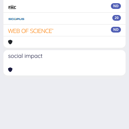
ND
20
ND
social impact
Powered by
IRIS
-
about IRIS
-
Utilizzo dei cookie
Copyright © 2026