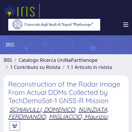
IRIS
IRIS
Catalogo Ricerca UniNaParthenope
1 Contributo su Rivista
1.1 Articolo in rivista
Reconstruction of the Radar Image
From Actual DDMs Collected by
TechDemoSat-1 GNSS-R Mission
SCHIAVULLI, DOMENICO
;
NUNZIATA,
FERDINANDO
;
MIGLIACCIO, Maurizio
;