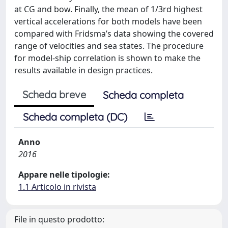
at CG and bow. Finally, the mean of 1/3rd highest
vertical accelerations for both models have been
compared with Fridsma’s data showing the covered
range of velocities and sea states. The procedure
for model-ship correlation is shown to make the
results available in design practices.
Scheda breve
Scheda completa
Scheda completa (DC)
Anno
2016
Appare nelle tipologie:
1.1 Articolo in rivista
File in questo prodotto: