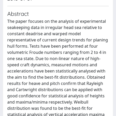
Abstract
The paper focuses on the analysis of experimental
seakeeping data in irregular head sea relative to
constant deadrise and warped model
representative of current design trends for planing
hull forms. Tests have been performed at four
volumetric Froude numbers ranging from 2 to 4 in
one sea state. Due to non-linear nature of high-
speed craft dynamics, measured motions and
accelerations have been statistically analysed with
the aim to find the best-fit distributions. Obtained
results for heave and pitch confirm that Rayleigh
and Cartwright distributions can be applied with
good confidence for statistical analysis of heights
and maxima/minima respectively. Weibull
distribution was found to be the best-fit for
statistical analysis of vertical acceleration maxima