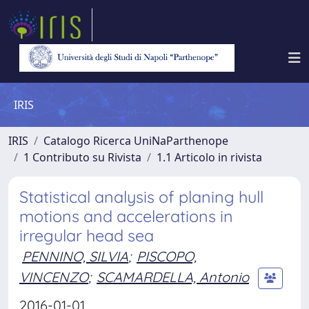
IRIS
IRIS
Catalogo Ricerca UniNaParthenope
1 Contributo su Rivista
1.1 Articolo in rivista
Statistical analysis of planing hull
motions and accelerations in
irregular head sea
PENNINO, SILVIA
;
PISCOPO,
VINCENZO
;
SCAMARDELLA, Antonio
2016-01-01