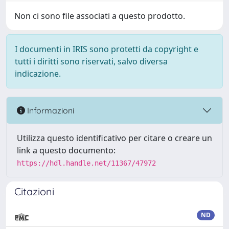
Non ci sono file associati a questo prodotto.
I documenti in IRIS sono protetti da copyright e
tutti i diritti sono riservati, salvo diversa
indicazione.
Informazioni
Utilizza questo identificativo per citare o creare un
link a questo documento:
https://hdl.handle.net/11367/47972
Citazioni
ND