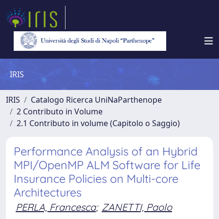
IRIS
IRIS
Catalogo Ricerca UniNaParthenope
2 Contributo in Volume
2.1 Contributo in volume (Capitolo o Saggio)
Performance Analysis of an Hybrid
MPI/OpenMP ALM Software for Life
Insurance Policies on Multi-core
Architectures
PERLA, Francesca
;
ZANETTI, Paolo