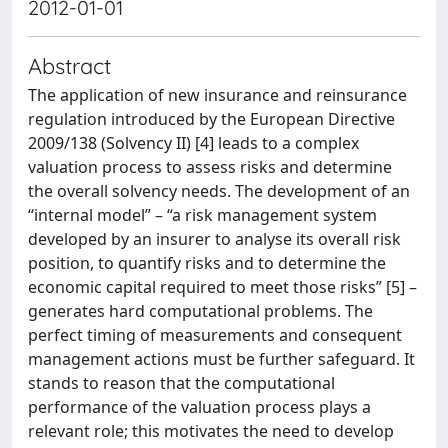
2012-01-01
Abstract
The application of new insurance and reinsurance
regulation introduced by the European Directive
2009/138 (Solvency II) [4] leads to a complex
valuation process to assess risks and determine
the overall solvency needs. The development of an
“internal model” – “a risk management system
developed by an insurer to analyse its overall risk
position, to quantify risks and to determine the
economic capital required to meet those risks” [5] –
generates hard computational problems. The
perfect timing of measurements and consequent
management actions must be further safeguard. It
stands to reason that the computational
performance of the valuation process plays a
relevant role; this motivates the need to develop