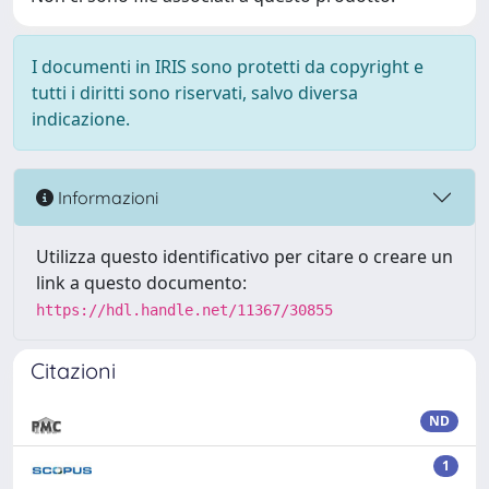
I documenti in IRIS sono protetti da copyright e
tutti i diritti sono riservati, salvo diversa
indicazione.
Informazioni
Utilizza questo identificativo per citare o creare un
link a questo documento:
https://hdl.handle.net/11367/30855
Citazioni
ND
1