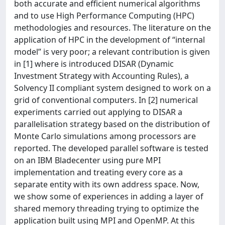
both accurate and efficient numerical algorithms
and to use High Performance Computing (HPC)
methodologies and resources. The literature on the
application of HPC in the development of “internal
model” is very poor; a relevant contribution is given
in [1] where is introduced DISAR (Dynamic
Investment Strategy with Accounting Rules), a
Solvency II compliant system designed to work on a
grid of conventional computers. In [2] numerical
experiments carried out applying to DISAR a
parallelisation strategy based on the distribution of
Monte Carlo simulations among processors are
reported. The developed parallel software is tested
on an IBM Bladecenter using pure MPI
implementation and treating every core as a
separate entity with its own address space. Now,
we show some of experiences in adding a layer of
shared memory threading trying to optimize the
application built using MPI and OpenMP. At this