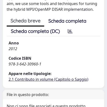
aim, we use some tools and techniques for tuning
the hybrid MPI/OpenMP DISAR implementation.
Scheda breve
Scheda completa
Scheda completa (DC)
Anno
2012
Codice ISBN
978-3-642-30960-1
Appare nelle tipologie:
2.1 Contributo in volume (Capitolo o Saggio)
File in questo prodotto:
Non ci sono file associati a questo prodotto.