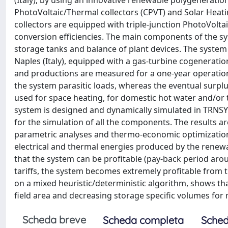
(Italy), by using an innovative renewable polygenerati
PhotoVoltaic/Thermal collectors (CPVT) and Solar Heat
collectors are equipped with triple-junction PhotoVoltai
conversion efficiencies. The main components of the sys
storage tanks and balance of plant devices. The system i
Naples (Italy), equipped with a gas-turbine cogenerati
and productions are measured for a one-year operation
the system parasitic loads, whereas the eventual surplus
used for space heating, for domestic hot water and/or t
system is designed and dynamically simulated in TRNSY
for the simulation of all the components. The results 
parametric analyses and thermo-economic optimizations
electrical and thermal energies produced by the rene
that the system can be profitable (pay-back period arou
tariffs, the system becomes extremely profitable from
on a mixed heuristic/deterministic algorithm, shows tha
field area and decreasing storage specific volumes for m
Scheda breve
Scheda completa
Sched