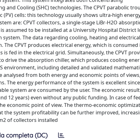
on system. This system integrates both Concentrating
ing and Cooling (SHC) technologies. The CPVT parabolic tro
c (PV) cells: this technology usually shows ultra-high energ
tem are: CPVT collectors, a single-stage LiBr-H2O absorption
s assumed to be installed at a University Hospital District l
on system. The data regarding cooling, heating and electric
. The CPVT produces electrical energy, which is consumed i
 is fed in the electrical grid. Simultaneously, the CPVT prov
o drive the absorption chiller, which produces cooling ener
S environment, including detailed and validated mathemat
are analysed from both energy and economic points of views
. The energy performance of the system is excellent since 
wable system are consumed by the user. The economic resul
nd 12 years) even without any public funding. In case of fe
 the economic point of view. The thermo-economic optimiza
t the system profitability can be further improved, increasi
2 of collectors installed
a completa (DC)