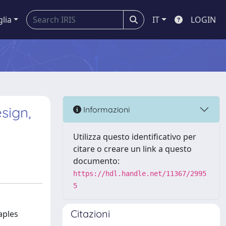
glia
IT
LOGIN
sign,
Informazioni
Utilizza questo identificativo per
citare o creare un link a questo
documento:
https://hdl.handle.net/11367/2995
5
Citazioni
aples