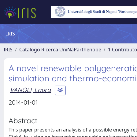
IRIS
IRIS
Catalogo Ricerca UniNaParthenope
1 Contributo
A novel renewable polygeneration
simulation and thermo-economi
VANOLI, Laura
2014-01-01
Abstract
This paper presents an analysis of a possible energy retr