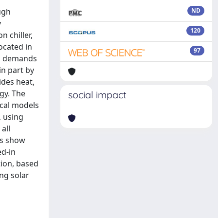
ugh
ND
y
120
 chiller,
ocated in
97
al demands
n part by
ides heat,
gy. The
social impact
ical models
, using
all
ts show
ed-in
tion, based
ng solar