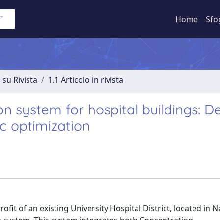
Home
Sfo
 su Rivista
1.1 Articolo in rivista
 system for hospital buildings: De
c optimization
ofit of an existing University Hospital District, located in N