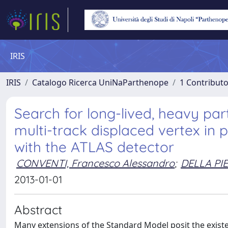
IRIS
IRIS
Catalogo Ricerca UniNaParthenope
1 Contributo
Search for long-lived, heavy part
multi-track displaced vertex in p
with the ATLAS detector
CONVENTI, Francesco Alessandro
;
DELLA PI
2013-01-01
Abstract
Many extensions of the Standard Model posit the existence