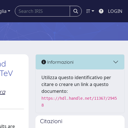
glia
IT
LOGIN
nd
Informazioni
 TeV
Utilizza questo identificativo per
citare o creare un link a questo
ira
documento:
https://hdl.handle.net/11367/2945
8
Citazioni
ults are