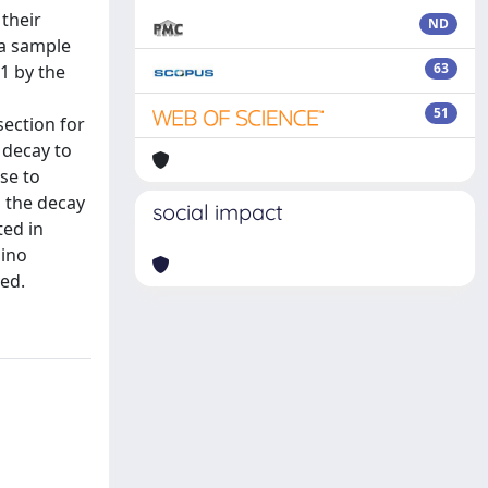
 their
ND
ta sample
63
11 by the
51
section for
 decay to
se to
g the decay
social impact
ted in
lino
ved.