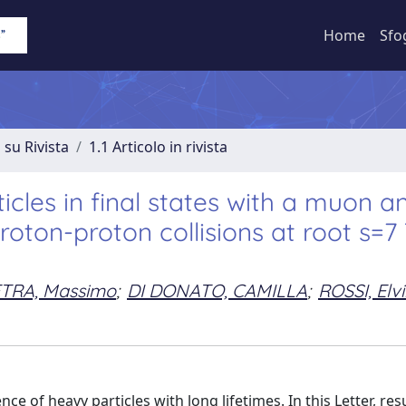
Home
Sfo
 su Rivista
1.1 Articolo in rivista
icles in final states with a muon a
roton-proton collisions at root s=7
ETRA, Massimo
;
DI DONATO, CAMILLA
;
ROSSI, Elv
 of heavy particles with long lifetimes. In this Letter, res