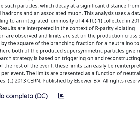
 such particles, which decay at a significant distance from
ed hadrons and an associated muon. This analysis uses a da
ng to an integrated luminosity of 4.4 fb(-1) collected in 20
esults are interpreted in the context of R-parity violating
n are observed and limits are set on the production cross 
 by the square of the branching fraction for a neutralino to
ere both of the produced supersymmetric particles give ri
search strategy is based on triggering on and reconstructin
of the rest of the event, these limits can easily be reinterpre
 per event. The limits are presented as a function of neutra
. (c) 2013 CERN. Published by Elsevier B.V. All rights reser
a completa (DC)