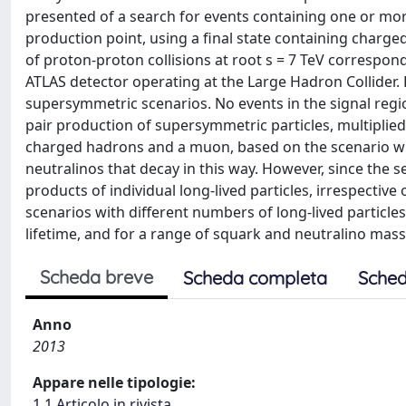
presented of a search for events containing one or more
production point, using a final state containing charg
of proton-proton collisions at root s = 7 TeV correspondi
ATLAS detector operating at the Large Hadron Collider. R
supersymmetric scenarios. No events in the signal regio
pair production of supersymmetric particles, multiplied
charged hadrons and a muon, based on the scenario wh
neutralinos that decay in this way. However, since the 
products of individual long-lived particles, irrespective 
scenarios with different numbers of long-lived particles
lifetime, and for a range of squark and neutralino masses
Scheda breve
Scheda completa
Sched
Anno
2013
Appare nelle tipologie:
1.1 Articolo in rivista