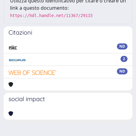
Utilizza questo identificativo per citare o creare un
link a questo documento:
https://hdl.handle.net/11367/29115
Citazioni
ND
2
ND
social impact