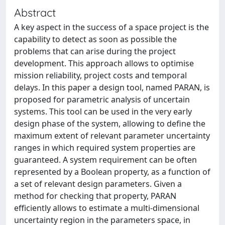
Abstract
A key aspect in the success of a space project is the
capability to detect as soon as possible the
problems that can arise during the project
development. This approach allows to optimise
mission reliability, project costs and temporal
delays. In this paper a design tool, named PARAN, is
proposed for parametric analysis of uncertain
systems. This tool can be used in the very early
design phase of the system, allowing to define the
maximum extent of relevant parameter uncertainty
ranges in which required system properties are
guaranteed. A system requirement can be often
represented by a Boolean property, as a function of
a set of relevant design parameters. Given a
method for checking that property, PARAN
efficiently allows to estimate a multi-dimensional
uncertainty region in the parameters space, in