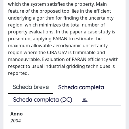
which the system satisfies the property. Main
feature of the proposed tool lies in the efficient
underlying algorithm for finding the uncertainty
region, which minimizes the total number of
property evaluations. In the paper a case study is
presented, applying PARAN to estimate the
maximum allowable aerodynamic uncertainty
region where the CIRA USV is trimmable and
manoeuvrable. Evaluation of PARAN efficiency with
respect to usual industrial gridding techniques is
reported.
Scheda breve
Scheda completa
Scheda completa (DC)
Anno
2004