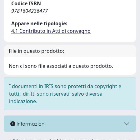
Codice ISBN
9781604236477
Appare nelle tipologie:
4.1 Contributo in Atti di convegno
File in questo prodotto:
Non ci sono file associati a questo prodotto.
I documenti in IRIS sono protetti da copyright e
tutti i diritti sono riservati, salvo diversa
indicazione.
Informazioni