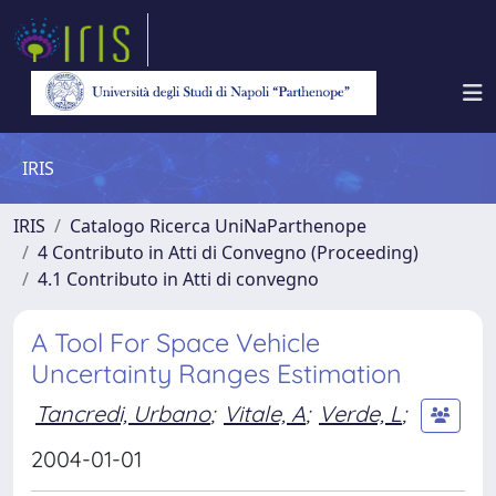
IRIS
IRIS
Catalogo Ricerca UniNaParthenope
4 Contributo in Atti di Convegno (Proceeding)
4.1 Contributo in Atti di convegno
A Tool For Space Vehicle
Uncertainty Ranges Estimation
Tancredi, Urbano
;
Vitale, A
;
Verde, L
;
2004-01-01