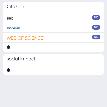
Citazioni
ND
ND
ND
social impact