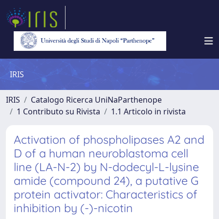
IRIS
IRIS
Catalogo Ricerca UniNaParthenope
1 Contributo su Rivista
1.1 Articolo in rivista
Activation of phospholipases A2 and
D of a human neuroblastoma cell
line (LA-N-2) by N-dodecyl-L-lysine
amide (compound 24), a putative G
protein activator: Characteristics of
inhibition by (-)-nicotin