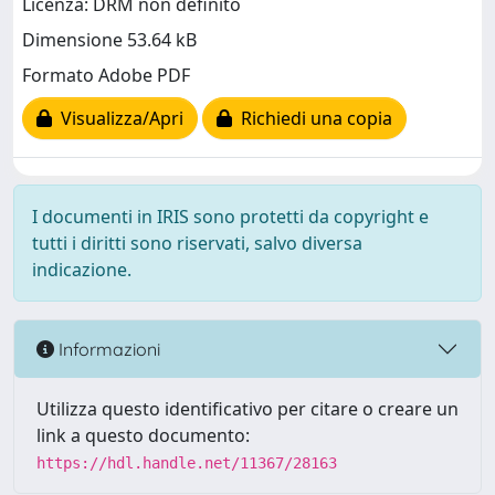
Licenza: DRM non definito
Dimensione 53.64 kB
Formato Adobe PDF
Visualizza/Apri
Richiedi una copia
I documenti in IRIS sono protetti da copyright e
tutti i diritti sono riservati, salvo diversa
indicazione.
Informazioni
Utilizza questo identificativo per citare o creare un
link a questo documento:
https://hdl.handle.net/11367/28163