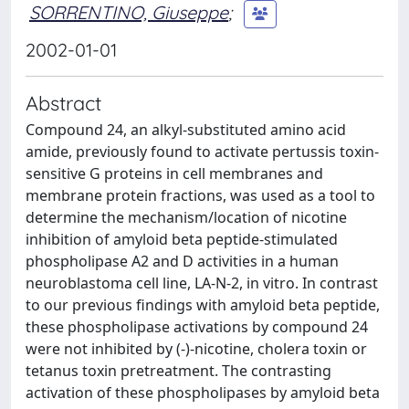
SORRENTINO, Giuseppe
;
2002-01-01
Abstract
Compound 24, an alkyl-substituted amino acid
amide, previously found to activate pertussis toxin-
sensitive G proteins in cell membranes and
membrane protein fractions, was used as a tool to
determine the mechanism/location of nicotine
inhibition of amyloid beta peptide-stimulated
phospholipase A2 and D activities in a human
neuroblastoma cell line, LA-N-2, in vitro. In contrast
to our previous findings with amyloid beta peptide,
these phospholipase activations by compound 24
were not inhibited by (-)-nicotine, cholera toxin or
tetanus toxin pretreatment. The contrasting
activation of these phospholipases by amyloid beta