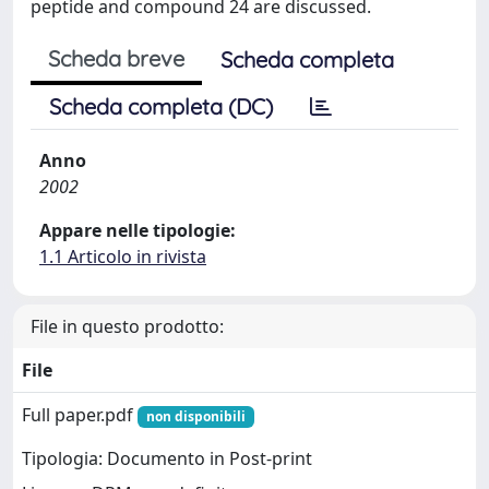
peptide and compound 24 are discussed.
Scheda breve
Scheda completa
Scheda completa (DC)
Anno
2002
Appare nelle tipologie:
1.1 Articolo in rivista
File in questo prodotto:
File
Full paper.pdf
non disponibili
Tipologia: Documento in Post-print