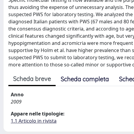
Specific molecular testing is now available and the purpo
thus avoiding the expense of unnecessary analysis. The ai
suspected PWS for laboratory testing. We analyzed the 
diagnosed Italian patients with PWS (67 males and 80 fe
the consensus diagnostic criteria, and according to age
clinical features changed significantly with age, but ve
hypopigmentation and acromicria were more frequent in
supportive by Holm et al. have higher prevalence than so
suspected PWS to submit to laboratory testing, we recomm
more attention to those so-called minor or supportive cr
Scheda breve
Scheda completa
Sche
Anno
2009
Appare nelle tipologie:
1.1 Articolo in rivista