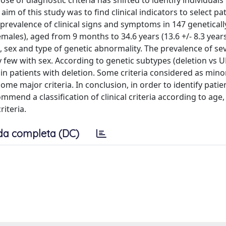
se of diagnostic criteria has shifted to identify individuals 
m of this study was to find clinical indicators to select pa
prevalence of clinical signs and symptoms in 147 geneticall
males), aged from 9 months to 34.6 years (13.6 +/- 8.3 years
, sex and type of genetic abnormality. The prevalence of se
ry few with sex. According to genetic subtypes (deletion vs U
 patients with deletion. Some criteria considered as mino
me major criteria. In conclusion, in order to identify patie
end a classification of clinical criteria according to age,
iteria.
da completa (DC)