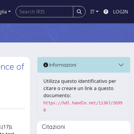
glia
IT
LOGIN
ence of
Informazioni
Utilizza questo identificativo per
citare o creare un link a questo
documento:
https://hdl.handle.net/11367/2699
8
Citazioni
(17)).