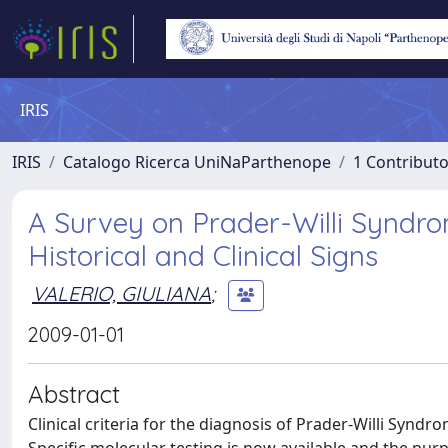
IRIS
IRIS
Catalogo Ricerca UniNaParthenope
1 Contributo
A Survey on Prader-Willi Syndrom
Historical and Clinical Signs
VALERIO, GIULIANA
;
2009-01-01
Abstract
Clinical criteria for the diagnosis of Prader-Willi Synd