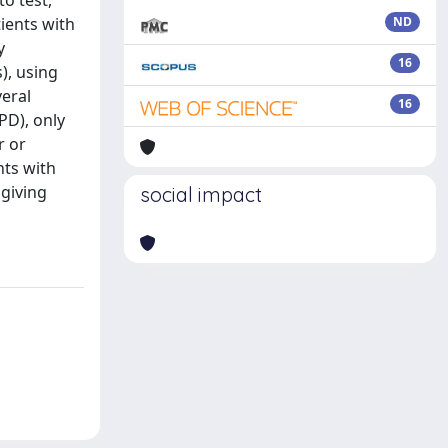
to test,
tients with
ND
y
16
), using
veral
16
PD), only
r or
nts with
 giving
social impact