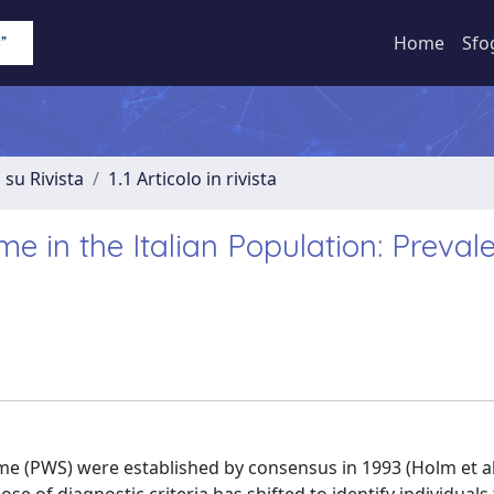
Home
Sfo
 su Rivista
1.1 Articolo in rivista
e in the Italian Population: Preval
rome (PWS) were established by consensus in 1993 (Holm et al.