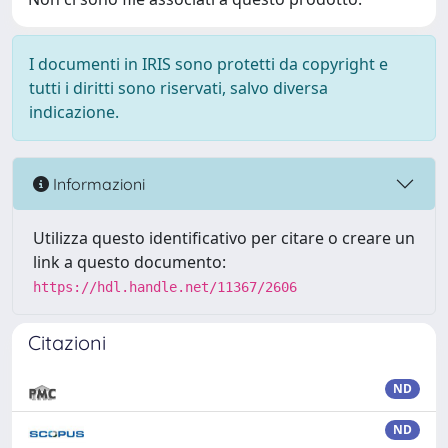
I documenti in IRIS sono protetti da copyright e
tutti i diritti sono riservati, salvo diversa
indicazione.
Informazioni
Utilizza questo identificativo per citare o creare un
link a questo documento:
https://hdl.handle.net/11367/2606
Citazioni
ND
ND