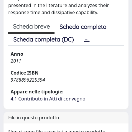
presented in the literature and analyzes their
response time and dissipative capability.
Scheda breve
Scheda completa
Scheda completa (DC)
Anno
2011
Codice ISBN
9788896225394
Appare nelle tipologie:
4.1 Contributo in Atti di convegno
File in questo prodotto:
Non ci sono file associati a questo prodotto.