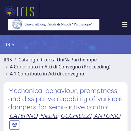
IRIS
IRIS
Catalogo Ricerca UniNaParthenope
4 Contributo in Atti di Convegno (Proceeding)
4.1 Contributo in Atti di convegno
Mechanical behaviour, promptness
and dissipative capability of variable
dampers for semi-active control
CATERINO, Nicola
;
OCCHIUZZI, ANTONIO