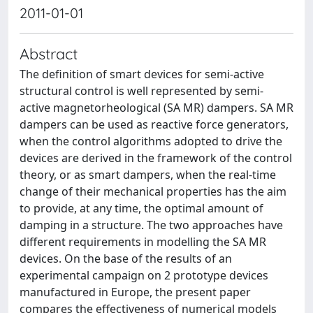
2011-01-01
Abstract
The definition of smart devices for semi-active
structural control is well represented by semi-
active magnetorheological (SA MR) dampers. SA MR
dampers can be used as reactive force generators,
when the control algorithms adopted to drive the
devices are derived in the framework of the control
theory, or as smart dampers, when the real-time
change of their mechanical properties has the aim
to provide, at any time, the optimal amount of
damping in a structure. The two approaches have
different requirements in modelling the SA MR
devices. On the base of the results of an
experimental campaign on 2 prototype devices
manufactured in Europe, the present paper
compares the effectiveness of numerical models