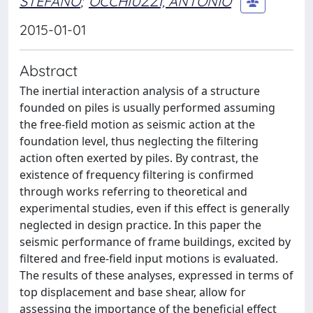
STEFANO
;
OCCHIUZZI, ANTONIO
2015-01-01
Abstract
The inertial interaction analysis of a structure
founded on piles is usually performed assuming
the free-field motion as seismic action at the
foundation level, thus neglecting the filtering
action often exerted by piles. By contrast, the
existence of frequency filtering is confirmed
through works referring to theoretical and
experimental studies, even if this effect is generally
neglected in design practice. In this paper the
seismic performance of frame buildings, excited by
filtered and free-field input motions is evaluated.
The results of these analyses, expressed in terms of
top displacement and base shear, allow for
assessing the importance of the beneficial effect