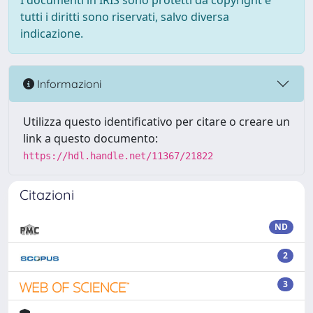
I documenti in IRIS sono protetti da copyright e
tutti i diritti sono riservati, salvo diversa
indicazione.
Informazioni
Utilizza questo identificativo per citare o creare un
link a questo documento:
https://hdl.handle.net/11367/21822
Citazioni
ND
2
3