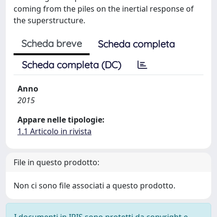
coming from the piles on the inertial response of
the superstructure.
Scheda breve
Scheda completa
Scheda completa (DC)
Anno
2015
Appare nelle tipologie:
1.1 Articolo in rivista
File in questo prodotto:
Non ci sono file associati a questo prodotto.