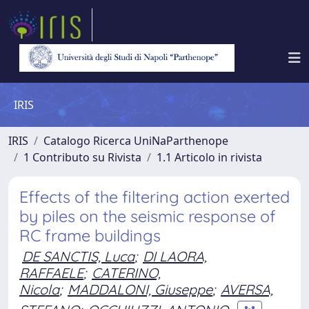
IRIS
IRIS
Catalogo Ricerca UniNaParthenope
1 Contributo su Rivista
1.1 Articolo in rivista
Effects of the filtering action exerted
by piles on the seismic response of
RC frame buildings
DE SANCTIS, Luca
;
DI LAORA,
RAFFAELE
;
CATERINO,
Nicola
;
MADDALONI, Giuseppe
;
AVERSA,