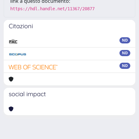
link a questo documento:
https://hdl.handle.net/11367/20877
Citazioni
ND
ND
ND
social impact