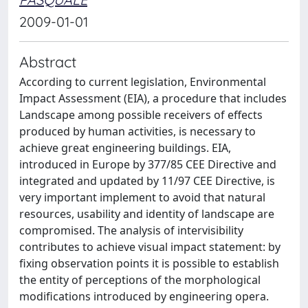
2009-01-01
Abstract
According to current legislation, Environmental
Impact Assessment (EIA), a procedure that includes
Landscape among possible receivers of effects
produced by human activities, is necessary to
achieve great engineering buildings. EIA,
introduced in Europe by 377/85 CEE Directive and
integrated and updated by 11/97 CEE Directive, is
very important implement to avoid that natural
resources, usability and identity of landscape are
compromised. The analysis of intervisibility
contributes to achieve visual impact statement: by
fixing observation points it is possible to establish
the entity of perceptions of the morphological
modifications introduced by engineering opera.