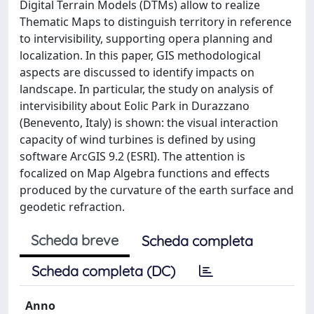
Digital Terrain Models (DTMs) allow to realize
Thematic Maps to distinguish territory in reference
to intervisibility, supporting opera planning and
localization. In this paper, GIS methodological
aspects are discussed to identify impacts on
landscape. In particular, the study on analysis of
intervisibility about Eolic Park in Durazzano
(Benevento, Italy) is shown: the visual interaction
capacity of wind turbines is defined by using
software ArcGIS 9.2 (ESRI). The attention is
focalized on Map Algebra functions and effects
produced by the curvature of the earth surface and
geodetic refraction.
Scheda breve
Scheda completa
Scheda completa (DC)
Anno