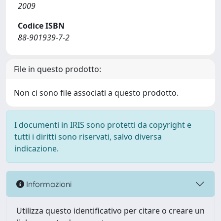
2009
Codice ISBN
88-901939-7-2
File in questo prodotto:
Non ci sono file associati a questo prodotto.
I documenti in IRIS sono protetti da copyright e
tutti i diritti sono riservati, salvo diversa
indicazione.
Informazioni
Utilizza questo identificativo per citare o creare un