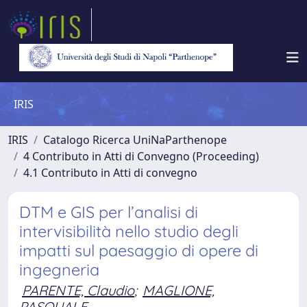
IRIS
IRIS
Catalogo Ricerca UniNaParthenope
4 Contributo in Atti di Convegno (Proceeding)
4.1 Contributo in Atti di convegno
DTM e GIS per l’analisi di
intervisibilità nello studio degli
impatti sul paesaggio di opere di
ingegneria
PARENTE, Claudio
;
MAGLIONE,
PASQUALE