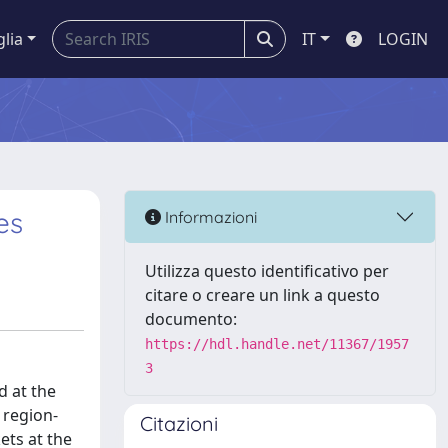
glia
IT
LOGIN
es
Informazioni
Utilizza questo identificativo per
citare o creare un link a questo
documento:
https://hdl.handle.net/11367/1957
3
d at the
t region-
Citazioni
ets at the