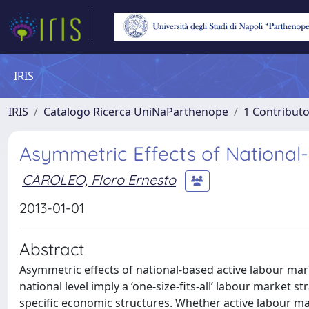
IRIS
IRIS
Catalogo Ricerca UniNaParthenope
1 Contributo
Asymmetric Effects of National-
CAROLEO, Floro Ernesto
2013-01-01
Abstract
Asymmetric effects of national-based active labour mark
national level imply a ‘one-size-fits-all’ labour market s
specific economic structures. Whether active labour m