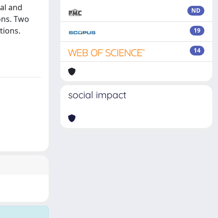
ial and
ND
ons. Two
tions.
19
14
social impact