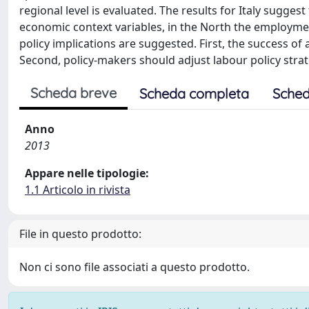
regional level is evaluated. The results for Italy sugge
economic context variables, in the North the employmen
policy implications are suggested. First, the success of
Second, policy-makers should adjust labour policy stra
Scheda breve
Scheda completa
Sched
Anno
2013
Appare nelle tipologie:
1.1 Articolo in rivista
File in questo prodotto:
Non ci sono file associati a questo prodotto.