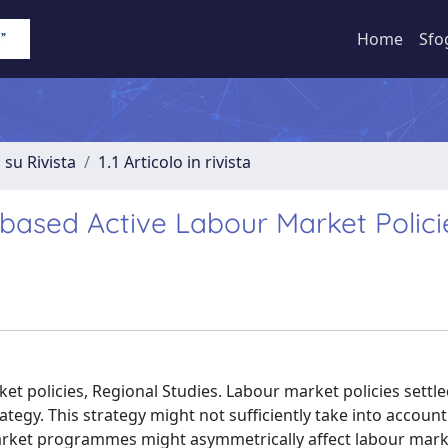
Home
Sfo
 su Rivista
1.1 Articolo in rivista
based Active Labour Market Polici
et policies, Regional Studies. Labour market policies settle
trategy. This strategy might not sufficiently take into accoun
arket programmes might asymmetrically affect labour mark