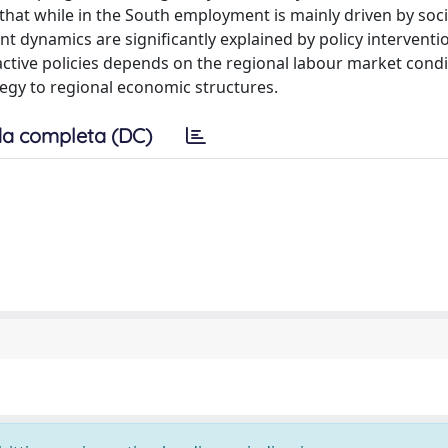
st that while in the South employment is mainly driven by soc
t dynamics are significantly explained by policy interventi
 active policies depends on the regional labour market condi
tegy to regional economic structures.
a completa (DC)