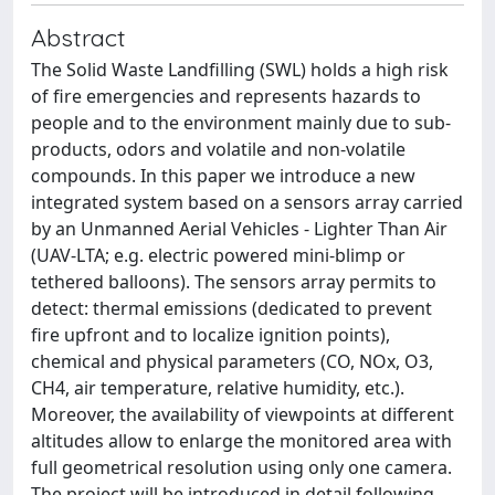
Abstract
The Solid Waste Landfilling (SWL) holds a high risk
of fire emergencies and represents hazards to
people and to the environment mainly due to sub-
products, odors and volatile and non-volatile
compounds. In this paper we introduce a new
integrated system based on a sensors array carried
by an Unmanned Aerial Vehicles - Lighter Than Air
(UAV-LTA; e.g. electric powered mini-blimp or
tethered balloons). The sensors array permits to
detect: thermal emissions (dedicated to prevent
fire upfront and to localize ignition points),
chemical and physical parameters (CO, NOx, O3,
CH4, air temperature, relative humidity, etc.).
Moreover, the availability of viewpoints at different
altitudes allow to enlarge the monitored area with
full geometrical resolution using only one camera.
The project will be introduced in detail following