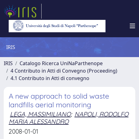
IRIS
IRIS
Catalogo Ricerca UniNaParthenope
4 Contributo in Atti di Convegno (Proceeding)
4.1 Contributo in Atti di convegno
A new approach to solid waste
landfills aerial monitoring
LEGA, MASSIMILIANO
;
NAPOLI, RODOLFO
MARIA ALESSANDRO
2008-01-01