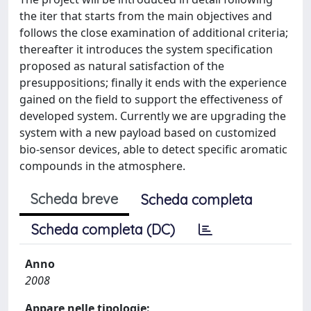
the iter that starts from the main objectives and
follows the close examination of additional criteria;
thereafter it introduces the system specification
proposed as natural satisfaction of the
presuppositions; finally it ends with the experience
gained on the field to support the effectiveness of
developed system. Currently we are upgrading the
system with a new payload based on customized
bio-sensor devices, able to detect specific aromatic
compounds in the atmosphere.
Scheda breve
Scheda completa
Scheda completa (DC)
Anno
2008
Appare nelle tipologie: