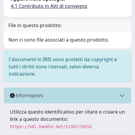
4.1 Contributo in Atti di convegno
File in questo prodotto:
Non ci sono file associati a questo prodotto.
I documenti in IRIS sono protetti da copyright e
tutti i diritti sono riservati, salvo diversa
indicazione.
Informazioni
Utilizza questo identificativo per citare o creare un
link a questo documento:
https://hdl.handle.net/11367/19252