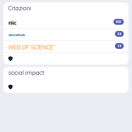
Citazioni
ND
24
14
social impact