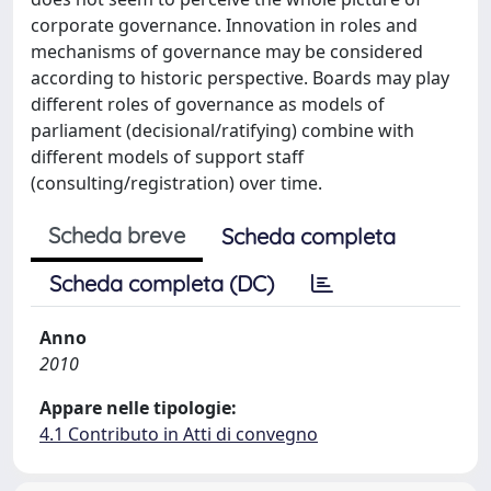
corporate governance. Innovation in roles and
mechanisms of governance may be considered
according to historic perspective. Boards may play
different roles of governance as models of
parliament (decisional/ratifying) combine with
different models of support staff
(consulting/registration) over time.
Scheda breve
Scheda completa
Scheda completa (DC)
Anno
2010
Appare nelle tipologie:
4.1 Contributo in Atti di convegno