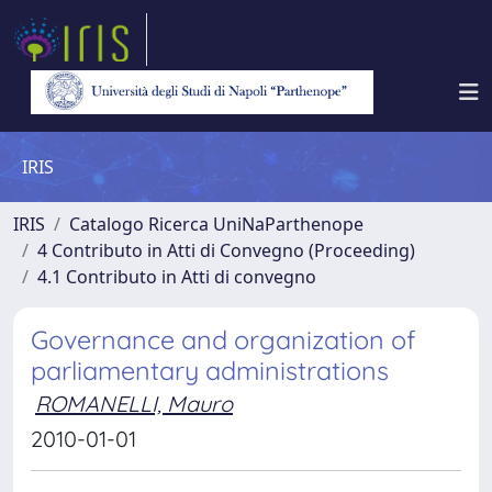
IRIS
IRIS
Catalogo Ricerca UniNaParthenope
4 Contributo in Atti di Convegno (Proceeding)
4.1 Contributo in Atti di convegno
Governance and organization of
parliamentary administrations
ROMANELLI, Mauro
2010-01-01