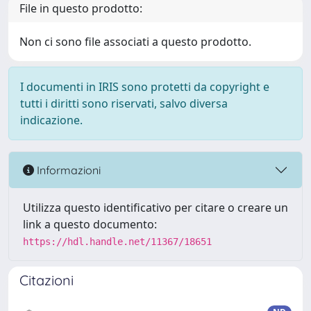
File in questo prodotto:
Non ci sono file associati a questo prodotto.
I documenti in IRIS sono protetti da copyright e
tutti i diritti sono riservati, salvo diversa
indicazione.
Informazioni
Utilizza questo identificativo per citare o creare un
link a questo documento:
https://hdl.handle.net/11367/18651
Citazioni