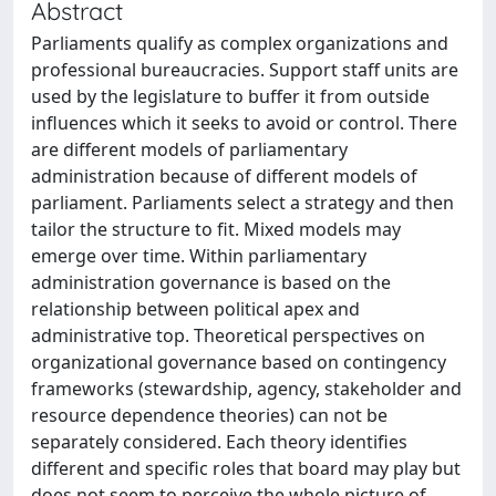
Abstract
Parliaments qualify as complex organizations and
professional bureaucracies. Support staff units are
used by the legislature to buffer it from outside
influences which it seeks to avoid or control. There
are different models of parliamentary
administration because of different models of
parliament. Parliaments select a strategy and then
tailor the structure to fit. Mixed models may
emerge over time. Within parliamentary
administration governance is based on the
relationship between political apex and
administrative top. Theoretical perspectives on
organizational governance based on contingency
frameworks (stewardship, agency, stakeholder and
resource dependence theories) can not be
separately considered. Each theory identifies
different and specific roles that board may play but
does not seem to perceive the whole picture of