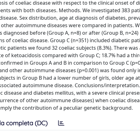
s of coeliac disease with respect to the clinical onset of d
tients with both diseases. Methods. We investigated 383 pat
disease. Sex distribution, age at diagnosis of diabetes, prev
of other autoimmune diseases were compared in patients. W
s diagnosed before (Group A, n=8) or after (Group B, n=24)
 of coeliac disease. Group C (n=351) included diabetic pat
etic patients we found 32 coeliac subjects (8.3%). There was
nce of ketoacidosis compared with Group C; 18.7% had a thi
onfirmed in Groups A and B in comparison to Group C (p=0
) and other autoimmune diseases (p=0.001) was found only i
ects in Group B had a lower number of girls, older age at
associated autoimmune disease. Conclusions/interpretation.
c disease and diabetes mellitus, with a severe clinical pres
currence of other autoimmune diseases) when coeliac disea
mply the contribution of a peculiar genetic background.
a completa (DC)