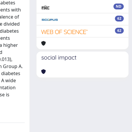
iabetes
ND
ients with
alence of
62
e divided
 diabetes
62
ients
 a higher
rd
social impact
.013),
n Group A.
 diabetes
 A wide
entation
se is