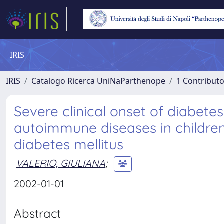
IRIS
IRIS
Catalogo Ricerca UniNaParthenope
1 Contributo
Severe clinical onset of diabete
autoimmune diseases in children
diabetes mellitus
VALERIO, GIULIANA
;
2002-01-01
Abstract