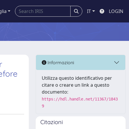
glia
IT
LOGIN
r
Informazioni
efore
Utilizza questo identificativo per
citare o creare un link a questo
documento:
https://hdl.handle.net/11367/1843
9
Citazioni