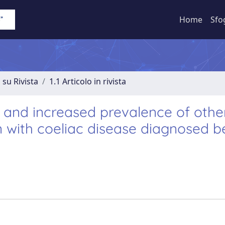
Home
Sfo
 su Rivista
1.1 Articolo in rivista
s and increased prevalence of othe
 with coeliac disease diagnosed b