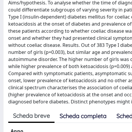
Aims/hypothesis. To analyse whether the time of diagnosi
could differentiate subgroups of varying severity in pa
Type I (insulin-dependent) diabetes mellitus for coeliac 
ketoacidosis at the onset of diabetes and prevalence 
these patients according to whether coeliac disease wa
onset and whether they had presented clinical symptoms
without coeliac disease. Results. Out of 383 Type I diab
number of girls (p=0.003), but similar age and prevale
autoimmune disorder. The higher number of girls was c
while higher prevalence of both ketoacidosis (p=0.009
Compared with symptomatic patients, asymptomatic subj
onset, lower prevalence of ketoacidosis and no other 
clinical spectrum characterises the association of coelia
(higher prevalence of ketoacidosis at the onset and oc
diagnosed before diabetes. Distinct phenotypes might i
Scheda breve
Scheda completa
Sched
Anno